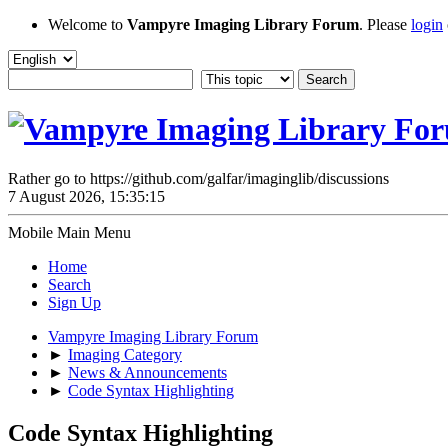
Welcome to
Vampyre Imaging Library Forum
. Please
login
Rather go to https://github.com/galfar/imaginglib/discussions
7 August 2026, 15:35:15
Mobile Main Menu
Home
Search
Sign Up
Vampyre Imaging Library Forum
►
Imaging Category
►
News & Announcements
►
Code Syntax Highlighting
Code Syntax Highlighting