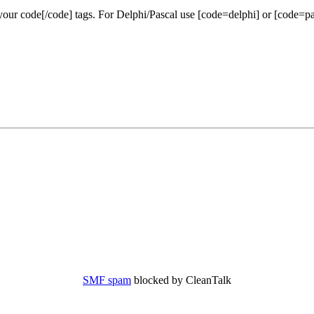
our code[/code] tags. For Delphi/Pascal use [code=delphi] or [code=pa
SMF spam
blocked by CleanTalk