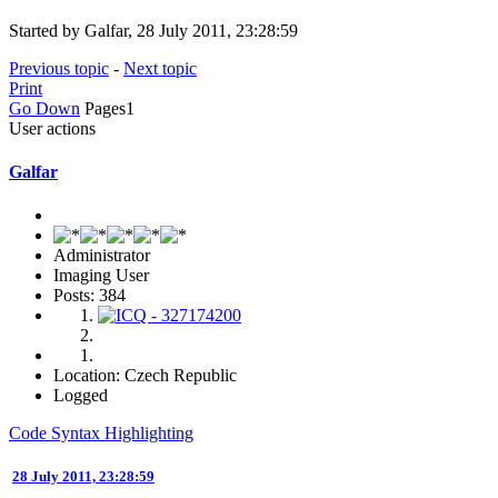
Started by Galfar, 28 July 2011, 23:28:59
Previous topic
-
Next topic
Print
Go Down
Pages
1
User actions
Galfar
Administrator
Imaging User
Posts: 384
Location: Czech Republic
Logged
Code Syntax Highlighting
28 July 2011, 23:28:59