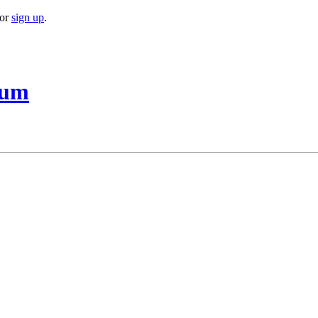
or
sign up
.