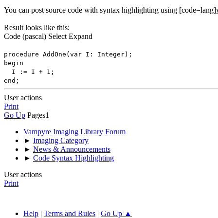
You can post source code with syntax highlighting using [code=lang]y
Result looks like this:
Code
(pascal)
Select
Expand
procedure AddOne(var I: Integer);
begin
I := I + 1;
end;
User actions
Print
Go Up
Pages
1
Vampyre Imaging Library Forum
►
Imaging Category
►
News & Announcements
►
Code Syntax Highlighting
User actions
Print
Help
|
Terms and Rules
|
Go Up ▲