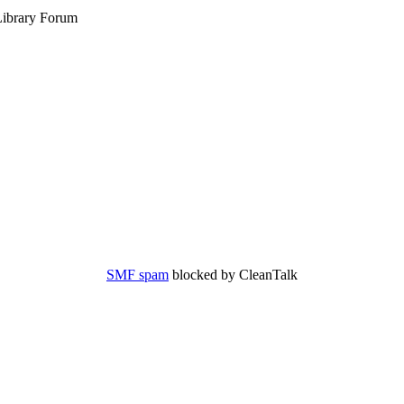
ibrary Forum
SMF spam
blocked by CleanTalk