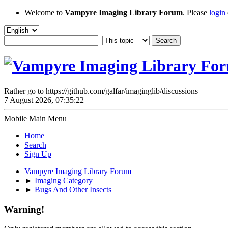
Welcome to
Vampyre Imaging Library Forum
. Please
login
Rather go to https://github.com/galfar/imaginglib/discussions
7 August 2026, 07:35:22
Mobile Main Menu
Home
Search
Sign Up
Vampyre Imaging Library Forum
►
Imaging Category
►
Bugs And Other Insects
Warning!