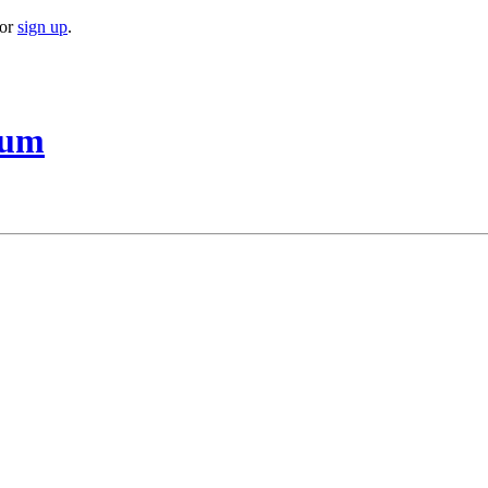
or
sign up
.