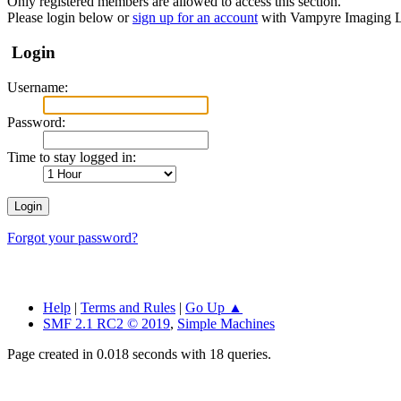
Only registered members are allowed to access this section.
Please login below or
sign up for an account
with Vampyre Imaging L
Login
Username:
Password:
Time to stay logged in:
Forgot your password?
Help
|
Terms and Rules
|
Go Up ▲
SMF 2.1 RC2 © 2019
,
Simple Machines
Page created in 0.018 seconds with 18 queries.