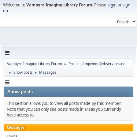
Welcome to
Vampyre Imaging Library Forum
. Please
login
or
sign
up
.
Vampyre Imaging Library Forum
Profile of mjoyner@vbservices.net
►
Show posts
Messages
►
►
Show posts
This section allows you to view all posts made by this member.
Note that you can only see posts made in areas you currently
have access to.
Messages
Topics