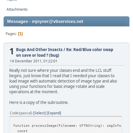
Attachments
Messages - mjoyner@vbservices.net
Pages
1
1
Bugs And Other Insects
/
Re: Red/Blue color swap
on save or load ? (bug)
14 December 2011, 01:22:01
Really not sure where your classes end and the LCL stuff
begins. Just know that I read that I needed your classes to
load image with automatic detection of image type and also
using your functions for basic image rotate and scale
operations at the moment.
Here is a copy of the subroutine.
Code
(pascal)
Select
Expand
function processImage(Filename: UTf8String): imgInfo;
const