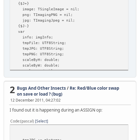
{$J+}
image: TSingleImage = nil;
png: TImagingPNG = nil;
jpg: TImagingJpeg = nil;
{$J-}
var
info: imgInfo;
tmpFile: UTF8String;
tmpJPG: UTF8String;
tmpPNG: UTF8String;
scaleByH: double;
scaleByW: double;
scaleBy: double;
newWidth: longint;
newHeight: longint;
2
Bugs And Other Insects
/
Re: Red/Blue color swap
jpgQuality: longint;
begin
on save or load ? (bug)
//info=imgInfo;
12 December 2011, 04:27:02
if UI.cbShowDebug.Checked then frmDebug.ShowOnTop;
I found out it is happening during an ASSIGN op:
if image = nil then begin
image := TSingleImage.Create;
Code
(pascal)
Select
png := TImagingPNG.Create;
jpg := TImagingJpeg.Create;
end;
{load image}