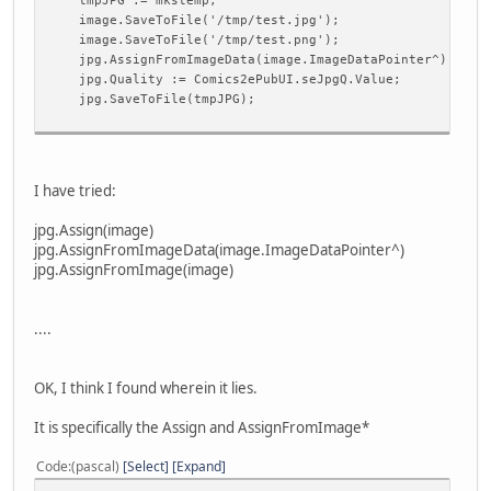
tmpJPG := mkstemp;
image.Clear;
image.SaveToFile('/tmp/test.jpg');
frmDebug.memoDebug.Append(Filename);
image.SaveToFile('/tmp/test.png');
image.LoadFromFile(Filename);
jpg.AssignFromImageData(image.ImageDataPointer^);
jpg.Quality := Comics2ePubUI.seJpgQ.Value;
{basic transforms to ensure internal consistancy}
jpg.SaveToFile(tmpJPG);
ConvertImage(image.ImageDataPointer^, ifA32R32G32B32F
frmDebug.memoDebug.Append('Size: ' + IntToStr(image.Wi
IntToStr(image.Height));
I have tried:
{rotate check?}
jpg.Assign(image)
if UI.cbRotate.Checked then if portrait then begin
jpg.AssignFromImageData(image.ImageDataPointer^)
if (image.Width > image.Height) then begin
jpg.AssignFromImage(image)
UI.ProcessMessages;
RotateImage(image.ImageDataPointer^, 90);
frmDebug.memoDebug.Append('Rotated Size: ' + IntTo
....
'x' + IntToStr(image.Height));
end;
end else {landscape} if (image.Height > image.Width
OK, I think I found wherein it lies.
UI.ProcessMessages;
RotateImage(image.ImageDataPointer^, -90);
It is specifically the Assign and AssignFromImage*
frmDebug.memoDebug.Append('Rotated Size: ' + IntTo
'x' + IntToStr(image.Height));
Code
(pascal)
Select
Expand
end;