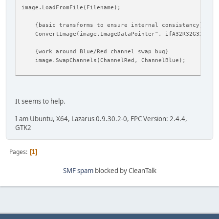
image.LoadFromFile(Filename);
{basic transforms to ensure internal consistancy}
ConvertImage(image.ImageDataPointer^, ifA32R32G32B32F
{work around Blue/Red channel swap bug}
image.SwapChannels(ChannelRed, ChannelBlue);
It seems to help.
I am Ubuntu, X64, Lazarus 0.9.30.2-0, FPC Version: 2.4.4,
GTK2
Pages
1
SMF spam
blocked by CleanTalk