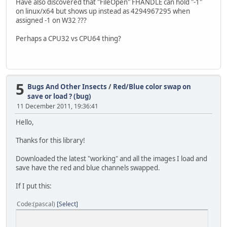
Have also discovered that "FileOpen" FHANDLE can hold "-1"
Result[1] := DetermineFileFormat(tmpFile);
on linux/x64 but shows up instead as 4294967295 when
Result[2] := IntToStr(image.Width);
assigned -1 on W32 ???
Result[3] := IntToStr(image.Height);
Result[4] := '';
Perhaps a CPU32 vs CPU64 thing?
end;
5
Bugs And Other Insects
/
Red/Blue color swap on
save or load ? (bug)
11 December 2011, 19:36:41
Hello,
Thanks for this library!
Downloaded the latest "working" and all the images I load and
save have the red and blue channels swapped.
If I put this:
Code
(pascal)
Select