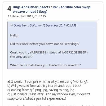
{save as temporary jpg file}
4
Bugs And Other Insects
/
Re: Red/Blue color swap
tmpJPG := mkstemp;
on save or load ? (bug)
jpg.AssignFromImage(image);
12 December 2011, 01:37:15
jpgQuality:=UI.seJpgQ.Value;
Quote from: Galfar on 12 December 2011, 00:15:53
jpg.Quality := jpgQuality;
jpg.SaveToFile(tmpJPG);
Hello,
if (FileSize(tmpPNG)>(UI.seJpgSize.Value*1024)) then 
Did this work before you downloaded "working"?
while (FileSize(tmpJPG) > UI.seJpgSize.Value*1024
and (jpgQuality>=0) do begin
Could you try ifA8R8G8B8 instead of ifA32R32G32B32F in
jpgQuality -= 1;
the conversion?
jpg.Quality := jpgQuality;
jpg.SaveToFile(tmpJPG);
What file formats have you loaded from/saved to?
end;
end;
a) It wouldn't compile which is why I am using "working".
b) Will give said format a try in a bit and report back.
{which is smaller?}
c) loading from gif, png, jpg, saving to png, jpg
if (FileSize(tmpJPG) < FileSize(tmpPNG)) then tmpFile 
d) just loaded 32-bit lazarus on my windows vm, it doesn't
else
swap colors (what a painful experience..)
tmpFile := tmpPNG;
Result[0] := tmpFile;