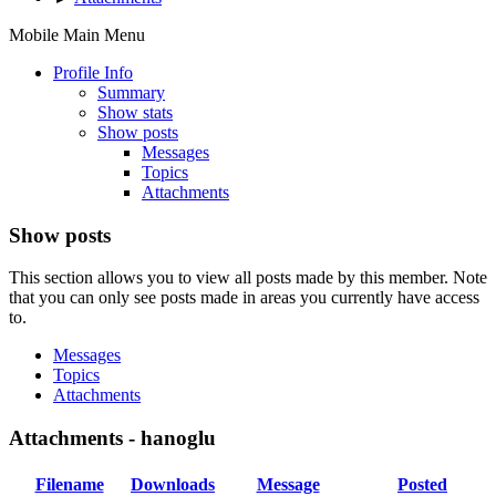
Mobile Main Menu
Profile Info
Summary
Show stats
Show posts
Messages
Topics
Attachments
Show posts
This section allows you to view all posts made by this member. Note
that you can only see posts made in areas you currently have access
to.
Messages
Topics
Attachments
Attachments - hanoglu
Filename
Downloads
Message
Posted