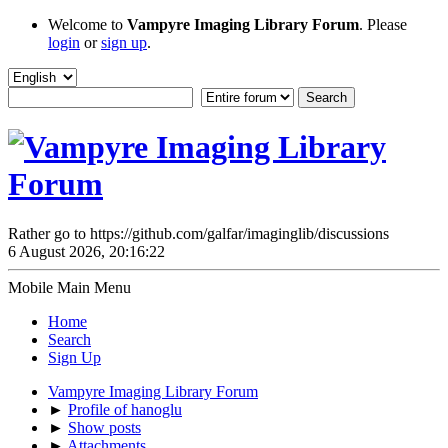
Welcome to
Vampyre Imaging Library Forum
. Please
login
or
sign up
.
Rather go to https://github.com/galfar/imaginglib/discussions
6 August 2026, 20:16:22
Mobile Main Menu
Home
Search
Sign Up
Vampyre Imaging Library Forum
►
Profile of hanoglu
►
Show posts
►
Attachments