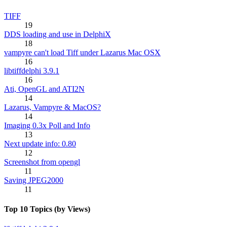
TIFF
19
DDS loading and use in DelphiX
18
vampyre can't load Tiff under Lazarus Mac OSX
16
libtiffdelphi 3.9.1
16
Ati, OpenGL and ATI2N
14
Lazarus, Vampyre & MacOS?
14
Imaging 0.3x Poll and Info
13
Next update info: 0.80
12
Screenshot from opengl
11
Saving JPEG2000
11
Top 10 Topics (by Views)