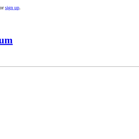
or
sign up
.