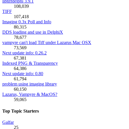
libtiffdelphi 3.9.1
108,039
TIFF
107,418
Imaging 0.3x Poll and Info
80,315
DDS loading and use in DelphiX
78,677
vampyre can't load Tiff under Lazarus Mac OSX
73,569
Next update info: 0.26.2
67,381
Indexed PNG & Transparency
64,386
Next update info: 0.80
61,794
problem using imaging library
60,150
Lazarus, Vampyre & MacOS?
59,065
Top Topic Starters
Galfar
25