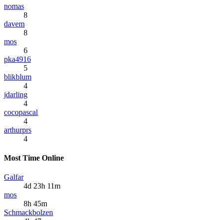
nomas
8
davem
8
mos
6
pka4916
5
blikblum
4
jdarling
4
cocopascal
4
arthurprs
4
Most Time Online
Galfar
4d 23h 11m
mos
8h 45m
Schmackbolzen