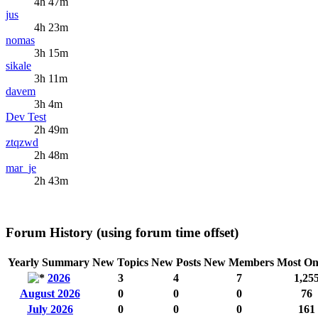
4h 47m
jus
4h 23m
nomas
3h 15m
sikale
3h 11m
davem
3h 4m
Dev Test
2h 49m
ztqzwd
2h 48m
mar_je
2h 43m
Forum History (using forum time offset)
Yearly Summary
New Topics
New Posts
New Members
Most On
2026
3
4
7
1,25
August 2026
0
0
0
76
July 2026
0
0
0
161