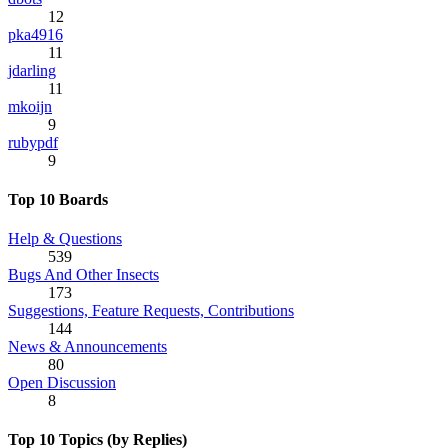
12
pka4916
11
jdarling
11
mkoijn
9
rubypdf
9
Top 10 Boards
Help & Questions
539
Bugs And Other Insects
173
Suggestions, Feature Requests, Contributions
144
News & Announcements
80
Open Discussion
8
Top 10 Topics (by Replies)