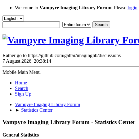
Welcome to
Vampyre Imaging Library Forum
. Please
login
Rather go to https://github.com/galfar/imaginglib/discussions
7 August 2026, 20:38:14
Mobile Main Menu
Home
Search
Sign Up
Vampyre Imaging Library Forum
►
Statistics Center
Vampyre Imaging Library Forum - Statistics Center
General Statistics