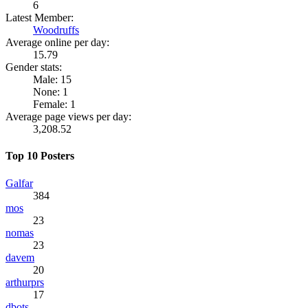
6
Latest Member:
Woodruffs
Average online per day:
15.79
Gender stats:
Male: 15
None: 1
Female: 1
Average page views per day:
3,208.52
Top 10 Posters
Galfar
384
mos
23
nomas
23
davem
20
arthurprs
17
dbots