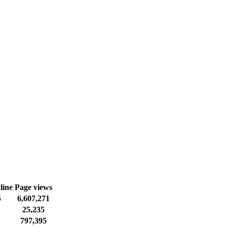
line
Page views
5
6,607,271
25,235
797,395