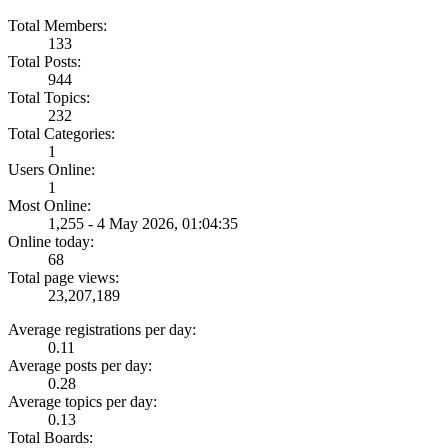
Total Members:
133
Total Posts:
944
Total Topics:
232
Total Categories:
1
Users Online:
1
Most Online:
1,255 - 4 May 2026, 01:04:35
Online today:
68
Total page views:
23,207,189
Average registrations per day:
0.11
Average posts per day:
0.28
Average topics per day:
0.13
Total Boards: