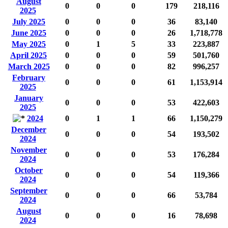
August
0
0
0
179
218,116
2025
July 2025
0
0
0
36
83,140
June 2025
0
0
0
26
1,718,778
May 2025
0
1
5
33
223,887
April 2025
0
0
0
59
501,760
March 2025
0
0
0
82
996,257
February
0
0
0
61
1,153,914
2025
January
0
0
0
53
422,603
2025
2024
0
1
1
66
1,150,279
December
0
0
0
54
193,502
2024
November
0
0
0
53
176,284
2024
October
0
0
0
54
119,366
2024
September
0
0
0
66
53,784
2024
August
0
0
0
16
78,698
2024