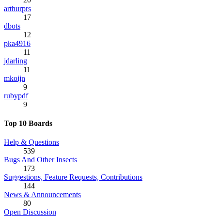
arthurprs
17
dbots
12
pka4916
11
jdarling
11
mkoijn
9
rubypdf
9
Top 10 Boards
Help & Questions
539
Bugs And Other Insects
173
Suggestions, Feature Requests, Contributions
144
News & Announcements
80
Open Discussion