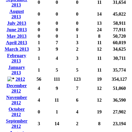
0
0
0
11
31,654
2013
August
0
0
0
14
45,022
2013
July 2013
0
0
0
13
58,911
June 2013
0
0
0
24
77,911
May 2013
0
0
1
8
50,720
April 2013
1
7
3
11
60,019
March 2013
3
9
2
12
34,625
February
1
4
3
11
30,711
2013
January
1
5
5
11
35,774
2013
2012
56
111
123
19
354,127
December
4
9
7
12
51,060
2012
November
4
11
6
12
36,590
2012
October
0
1
4
19
27,902
2012
September
3
14
2
8
23,194
2012