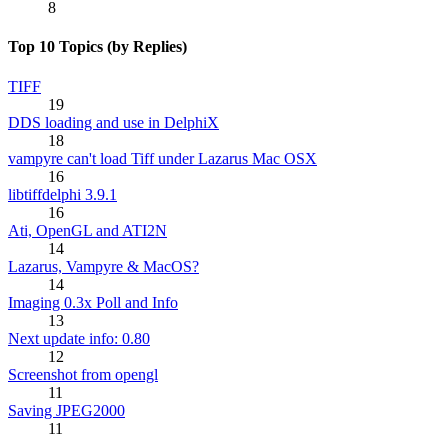
8
Top 10 Topics (by Replies)
TIFF
19
DDS loading and use in DelphiX
18
vampyre can't load Tiff under Lazarus Mac OSX
16
libtiffdelphi 3.9.1
16
Ati, OpenGL and ATI2N
14
Lazarus, Vampyre & MacOS?
14
Imaging 0.3x Poll and Info
13
Next update info: 0.80
12
Screenshot from opengl
11
Saving JPEG2000
11