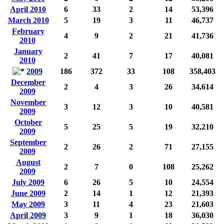
April 2010
6
33
2
14
53,396
March 2010
5
19
3
11
46,737
February
4
9
2
21
41,736
2010
January
2
41
7
17
40,081
2010
2009
186
372
33
108
358,403
December
2
4
3
26
34,614
2009
November
3
12
3
10
40,581
2009
October
5
25
5
19
32,210
2009
September
2
26
2
71
27,155
2009
August
2
7
0
108
25,262
2009
July 2009
6
26
5
10
24,554
June 2009
2
14
1
12
21,393
May 2009
3
11
4
23
21,603
April 2009
3
9
1
18
36,030