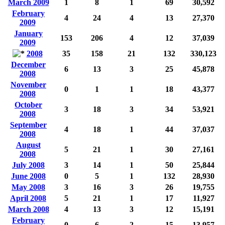
March 2009
1
8
1
69
30,592
February
4
24
4
13
27,370
2009
January
153
206
4
12
37,039
2009
2008
35
158
21
132
330,123
December
6
13
3
25
45,878
2008
November
0
1
1
18
43,377
2008
October
3
18
3
34
53,921
2008
September
4
18
1
44
37,037
2008
August
5
21
1
30
27,161
2008
July 2008
3
14
1
50
25,844
June 2008
0
5
1
132
28,930
May 2008
3
16
3
26
19,755
April 2008
5
21
1
17
11,927
March 2008
4
13
3
12
15,191
February
0
6
2
15
13,957