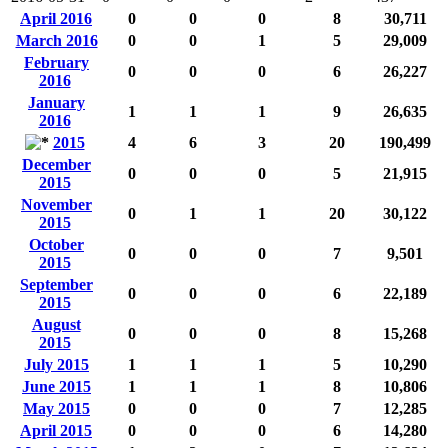
April 2016
0
0
0
8
30,711
March 2016
0
0
1
5
29,009
February
0
0
0
6
26,227
2016
January
1
1
1
9
26,635
2016
2015
4
6
3
20
190,499
December
0
0
0
5
21,915
2015
November
0
1
1
20
30,122
2015
October
0
0
0
7
9,501
2015
September
0
0
0
6
22,189
2015
August
0
0
0
8
15,268
2015
July 2015
1
1
1
5
10,290
June 2015
1
1
1
8
10,806
May 2015
0
0
0
7
12,285
April 2015
0
0
0
6
14,280