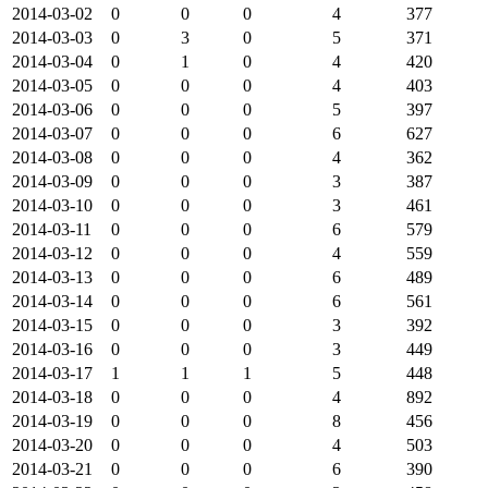
2014-03-02
0
0
0
4
377
2014-03-03
0
3
0
5
371
2014-03-04
0
1
0
4
420
2014-03-05
0
0
0
4
403
2014-03-06
0
0
0
5
397
2014-03-07
0
0
0
6
627
2014-03-08
0
0
0
4
362
2014-03-09
0
0
0
3
387
2014-03-10
0
0
0
3
461
2014-03-11
0
0
0
6
579
2014-03-12
0
0
0
4
559
2014-03-13
0
0
0
6
489
2014-03-14
0
0
0
6
561
2014-03-15
0
0
0
3
392
2014-03-16
0
0
0
3
449
2014-03-17
1
1
1
5
448
2014-03-18
0
0
0
4
892
2014-03-19
0
0
0
8
456
2014-03-20
0
0
0
4
503
2014-03-21
0
0
0
6
390