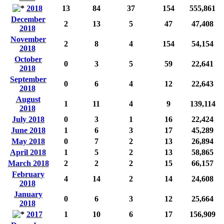
2018
13
84
37
154
555,861
December
2
13
5
47
47,408
2018
November
2
8
4
154
54,154
2018
October
0
3
5
59
22,641
2018
September
0
6
4
12
22,643
2018
August
1
11
4
9
139,114
2018
July 2018
0
3
1
16
22,424
June 2018
1
6
3
17
45,289
May 2018
0
7
2
13
26,894
April 2018
1
5
2
13
58,865
March 2018
2
2
2
15
66,157
February
4
14
2
14
24,608
2018
January
0
6
3
12
25,664
2018
2017
1
10
6
17
156,909