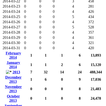
2014-03-22
0
0
0
3
458
2014-03-23
0
0
0
4
281
2014-03-24
0
0
0
4
426
2014-03-25
0
0
0
5
434
2014-03-26
0
0
0
4
372
2014-03-27
0
0
0
5
528
2014-03-28
0
0
0
4
357
2014-03-29
0
0
0
4
361
2014-03-30
0
0
0
4
321
2014-03-31
0
0
0
4
420
February
1
1
1
6
13,893
2014
January
1
1
2
6
15,120
2014
2013
7
32
14
24
488,344
December
1
6
0
9
17,036
2013
November
0
0
0
8
21,483
2013
October
0
1
0
8
24,478
2013
September