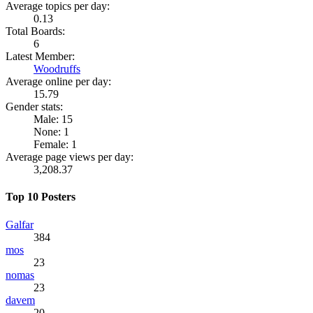
Average topics per day:
0.13
Total Boards:
6
Latest Member:
Woodruffs
Average online per day:
15.79
Gender stats:
Male: 15
None: 1
Female: 1
Average page views per day:
3,208.37
Top 10 Posters
Galfar
384
mos
23
nomas
23
davem
20