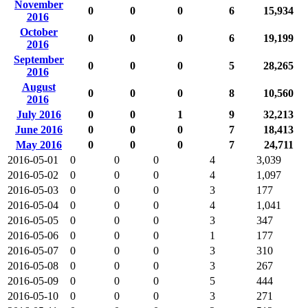
November
0
0
0
6
15,934
2016
October
0
0
0
6
19,199
2016
September
0
0
0
5
28,265
2016
August
0
0
0
8
10,560
2016
July 2016
0
0
1
9
32,213
June 2016
0
0
0
7
18,413
May 2016
0
0
0
7
24,711
2016-05-01
0
0
0
4
3,039
2016-05-02
0
0
0
4
1,097
2016-05-03
0
0
0
3
177
2016-05-04
0
0
0
4
1,041
2016-05-05
0
0
0
3
347
2016-05-06
0
0
0
1
177
2016-05-07
0
0
0
3
310
2016-05-08
0
0
0
3
267
2016-05-09
0
0
0
5
444
2016-05-10
0
0
0
3
271