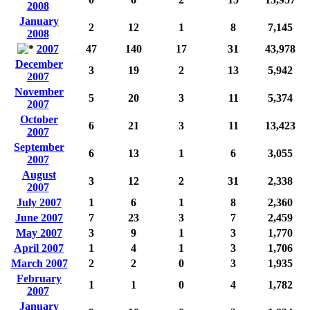
2008
January
2
12
1
8
7,145
2008
2007
47
140
17
31
43,978
December
3
19
2
13
5,942
2007
November
5
20
3
11
5,374
2007
October
6
21
3
11
13,423
2007
September
6
13
1
6
3,055
2007
August
3
12
2
31
2,338
2007
July 2007
1
6
1
8
2,360
June 2007
7
23
3
7
2,459
May 2007
3
9
1
3
1,770
April 2007
1
4
1
3
1,706
March 2007
2
2
0
3
1,935
February
1
1
0
4
1,782
2007
January