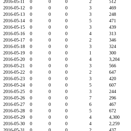
2016-05-11
0
0
0
2
512
2016-05-12
0
0
0
3
469
2016-05-13
0
0
0
3
248
2016-05-14
0
0
0
5
471
2016-05-15
0
0
0
3
439
2016-05-16
0
0
0
4
313
2016-05-17
0
0
0
2
346
2016-05-18
0
0
0
3
324
2016-05-19
0
0
0
1
300
2016-05-20
0
0
0
4
3,204
2016-05-21
0
0
0
3
566
2016-05-22
0
0
0
2
647
2016-05-23
0
0
0
3
420
2016-05-24
0
0
0
5
607
2016-05-25
0
0
0
3
244
2016-05-26
0
0
0
7
296
2016-05-27
0
0
0
6
467
2016-05-28
0
0
0
5
672
2016-05-29
0
0
0
4
4,300
2016-05-30
0
0
0
4
2,259
2016-05-31
0
0
0
2
437