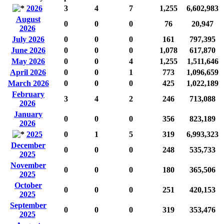
2026
3
4
7
1,255
6,602,983
August
0
0
0
76
20,947
2026
July 2026
0
0
0
161
797,395
June 2026
0
0
0
1,078
617,870
May 2026
0
0
4
1,255
1,511,646
April 2026
0
0
1
773
1,096,659
March 2026
0
0
0
425
1,022,189
February
3
4
2
246
713,088
2026
January
0
0
0
356
823,189
2026
2025
0
1
5
319
6,993,323
December
0
0
0
248
535,733
2025
November
0
0
0
180
365,506
2025
October
0
0
0
251
420,153
2025
September
0
0
0
319
353,476
2025