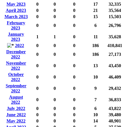
May 2023
0
0
0
17
32,335
April 2023
0
0
0
21
35,564
March 2023
0
0
0
15
15,503
February
0
0
0
6
26,796
2023
January
1
1
0
11
35,628
2023
2022
0
0
0
186
410,841
December
0
0
0
186
27,173
2022
November
0
0
0
13
43,450
2022
October
0
0
0
10
46,409
2022
September
0
0
0
9
29,432
2022
August
0
0
0
7
36,833
2022
July 2022
0
0
0
6
43,822
June 2022
0
0
0
10
39,480
May 2022
0
0
0
14
40,901