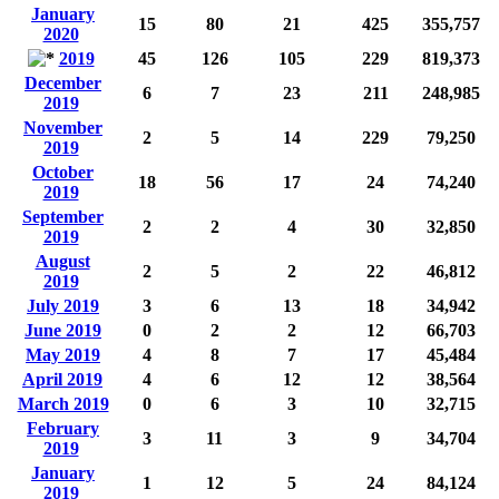
January
15
80
21
425
355,757
2020
2019
45
126
105
229
819,373
December
6
7
23
211
248,985
2019
November
2
5
14
229
79,250
2019
October
18
56
17
24
74,240
2019
September
2
2
4
30
32,850
2019
August
2
5
2
22
46,812
2019
July 2019
3
6
13
18
34,942
June 2019
0
2
2
12
66,703
May 2019
4
8
7
17
45,484
April 2019
4
6
12
12
38,564
March 2019
0
6
3
10
32,715
February
3
11
3
9
34,704
2019
January
1
12
5
24
84,124
2019