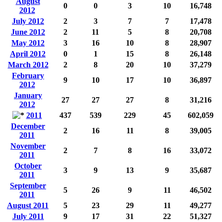
August
0
0
3
10
16,748
2012
July 2012
2
3
7
7
17,478
June 2012
2
11
5
8
20,708
May 2012
3
16
10
8
28,907
April 2012
0
1
15
8
26,148
March 2012
2
8
20
10
37,279
February
9
10
17
10
36,897
2012
January
27
27
27
8
31,216
2012
2011
437
539
229
45
602,059
December
2
16
11
8
39,005
2011
November
2
7
8
16
33,072
2011
October
3
9
13
9
35,687
2011
September
5
26
9
11
46,502
2011
August 2011
5
23
29
11
49,277
July 2011
9
17
31
22
51,327