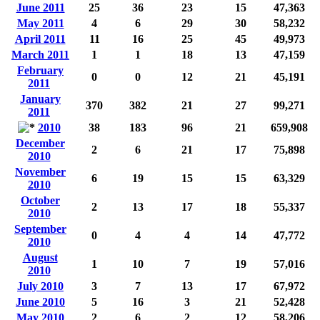
June 2011
25
36
23
15
47,363
May 2011
4
6
29
30
58,232
April 2011
11
16
25
45
49,973
March 2011
1
1
18
13
47,159
February
0
0
12
21
45,191
2011
January
370
382
21
27
99,271
2011
2010
38
183
96
21
659,908
December
2
6
21
17
75,898
2010
November
6
19
15
15
63,329
2010
October
2
13
17
18
55,337
2010
September
0
4
4
14
47,772
2010
August
1
10
7
19
57,016
2010
July 2010
3
7
13
17
67,972
June 2010
5
16
3
21
52,428
May 2010
2
6
2
12
58,206