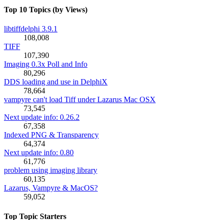
Top 10 Topics (by Views)
libtiffdelphi 3.9.1
108,008
TIFF
107,390
Imaging 0.3x Poll and Info
80,296
DDS loading and use in DelphiX
78,664
vampyre can't load Tiff under Lazarus Mac OSX
73,545
Next update info: 0.26.2
67,358
Indexed PNG & Transparency
64,374
Next update info: 0.80
61,776
problem using imaging library
60,135
Lazarus, Vampyre & MacOS?
59,052
Top Topic Starters