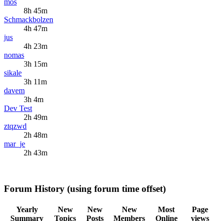
mos
8h 45m
Schmackbolzen
4h 47m
jus
4h 23m
nomas
3h 15m
sikale
3h 11m
davem
3h 4m
Dev Test
2h 49m
ztqzwd
2h 48m
mar_je
2h 43m
Forum History (using forum time offset)
Yearly
New
New
New
Most
Page
Summary
Topics
Posts
Members
Online
views