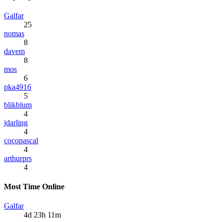
Galfar
25
nomas
8
davem
8
mos
6
pka4916
5
blikblum
4
jdarling
4
cocopascal
4
arthurprs
4
Most Time Online
Galfar
4d 23h 11m