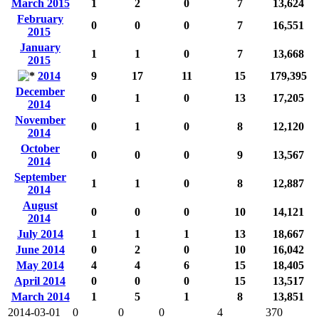
March 2015
1
2
0
7
13,624
February
0
0
0
7
16,551
2015
January
1
1
0
7
13,668
2015
2014
9
17
11
15
179,395
December
0
1
0
13
17,205
2014
November
0
1
0
8
12,120
2014
October
0
0
0
9
13,567
2014
September
1
1
0
8
12,887
2014
August
0
0
0
10
14,121
2014
July 2014
1
1
1
13
18,667
June 2014
0
2
0
10
16,042
May 2014
4
4
6
15
18,405
April 2014
0
0
0
15
13,517
March 2014
1
5
1
8
13,851
2014-03-01
0
0
0
4
370