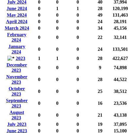
July 2024
0
0
0
40
37,994
June 2024
0
1
1
28
120,199
May 2024
0
0
0
49
131,463
April 2024
0
0
0
24
28,191
March 2024
0
0
0
34
45,156
February
0
0
0
22
32,141
2024
January
0
0
0
24
133,501
2024
2023
1
1
0
28
422,627
December
0
0
0
9
74,898
2023
November
0
0
0
28
44,522
2023
October
0
0
0
25
38,512
2023
September
0
0
0
16
23,536
2023
August
0
0
0
21
43,138
2023
July 2023
0
0
0
19
37,095
June 2023
0
0
0
19
15,100