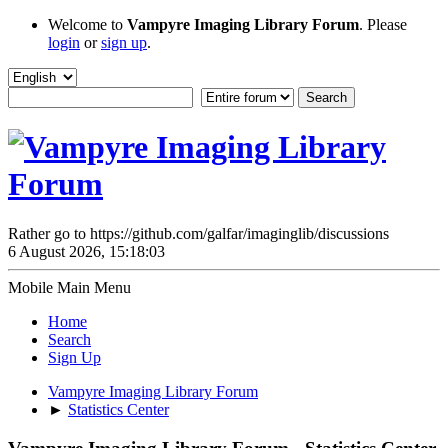
Welcome to
Vampyre Imaging Library Forum
. Please
login
or
sign up
.
Rather go to https://github.com/galfar/imaginglib/discussions
6 August 2026, 15:18:03
Mobile Main Menu
Home
Search
Sign Up
Vampyre Imaging Library Forum
►
Statistics Center