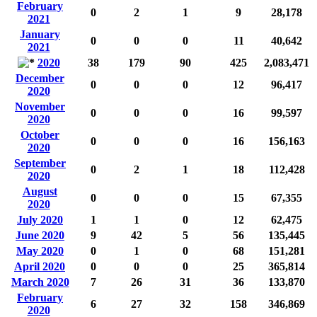
February
0
2
1
9
28,178
2021
January
0
0
0
11
40,642
2021
2020
38
179
90
425
2,083,471
December
0
0
0
12
96,417
2020
November
0
0
0
16
99,597
2020
October
0
0
0
16
156,163
2020
September
0
2
1
18
112,428
2020
August
0
0
0
15
67,355
2020
July 2020
1
1
0
12
62,475
June 2020
9
42
5
56
135,445
May 2020
0
1
0
68
151,281
April 2020
0
0
0
25
365,814
March 2020
7
26
31
36
133,870
February
6
27
32
158
346,869
2020