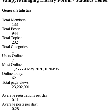
Vampyre Imaging Library Forum - Statistics Center
General Statistics
Total Members:
133
Total Posts:
944
Total Topics:
232
Total Categories:
1
Users Online:
7
Most Online:
1,255 - 4 May 2026, 01:04:35
Online today:
62
Total page views:
23,202,901
Average registrations per day:
0.11
Average posts per day:
0.28