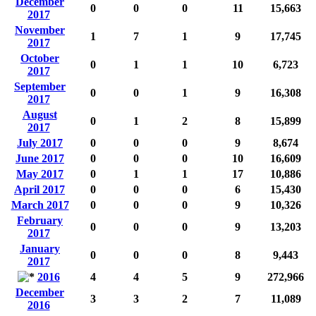
December
0
0
0
11
15,663
2017
November
1
7
1
9
17,745
2017
October
0
1
1
10
6,723
2017
September
0
0
1
9
16,308
2017
August
0
1
2
8
15,899
2017
July 2017
0
0
0
9
8,674
June 2017
0
0
0
10
16,609
May 2017
0
1
1
17
10,886
April 2017
0
0
0
6
15,430
March 2017
0
0
0
9
10,326
February
0
0
0
9
13,203
2017
January
0
0
0
8
9,443
2017
2016
4
4
5
9
272,966
December
3
3
2
7
11,089
2016