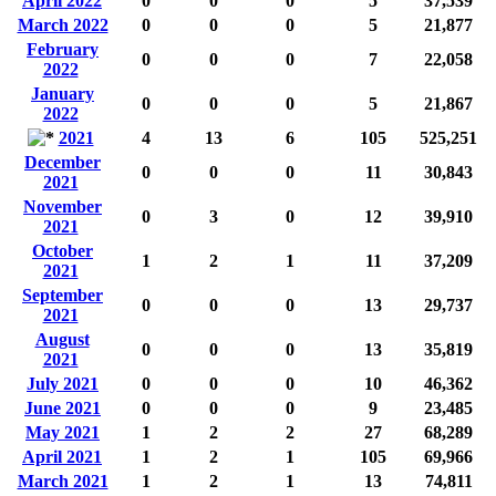
April 2022
0
0
0
5
37,539
March 2022
0
0
0
5
21,877
February
0
0
0
7
22,058
2022
January
0
0
0
5
21,867
2022
2021
4
13
6
105
525,251
December
0
0
0
11
30,843
2021
November
0
3
0
12
39,910
2021
October
1
2
1
11
37,209
2021
September
0
0
0
13
29,737
2021
August
0
0
0
13
35,819
2021
July 2021
0
0
0
10
46,362
June 2021
0
0
0
9
23,485
May 2021
1
2
2
27
68,289
April 2021
1
2
1
105
69,966
March 2021
1
2
1
13
74,811