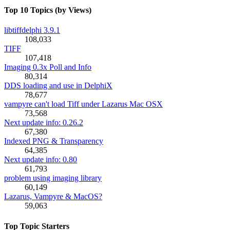
Top 10 Topics (by Views)
libtiffdelphi 3.9.1
108,033
TIFF
107,418
Imaging 0.3x Poll and Info
80,314
DDS loading and use in DelphiX
78,677
vampyre can't load Tiff under Lazarus Mac OSX
73,568
Next update info: 0.26.2
67,380
Indexed PNG & Transparency
64,385
Next update info: 0.80
61,793
problem using imaging library
60,149
Lazarus, Vampyre & MacOS?
59,063
Top Topic Starters