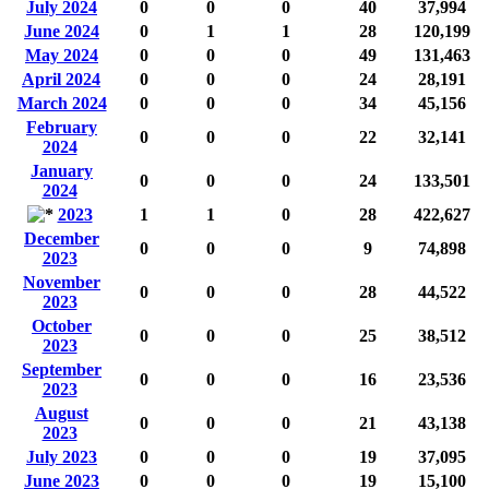
July 2024
0
0
0
40
37,994
June 2024
0
1
1
28
120,199
May 2024
0
0
0
49
131,463
April 2024
0
0
0
24
28,191
March 2024
0
0
0
34
45,156
February
0
0
0
22
32,141
2024
January
0
0
0
24
133,501
2024
2023
1
1
0
28
422,627
December
0
0
0
9
74,898
2023
November
0
0
0
28
44,522
2023
October
0
0
0
25
38,512
2023
September
0
0
0
16
23,536
2023
August
0
0
0
21
43,138
2023
July 2023
0
0
0
19
37,095
June 2023
0
0
0
19
15,100