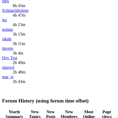
mos
8h 45m
Schmackbolzen
4h 47m
jus
4h 23m
nomas
3h 15m
sikale
3h 11m
davem
3h 4m
Dev Test
2h 49m
ztqzwd
2h 48m
mar_je
2h 43m
Forum History (using forum time offset)
Yearly
New
New
New
Most
Page
Summary
Topics
Posts
Members
Online
views