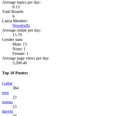
Average topics per day:
0.13
Total Boards:
6
Latest Member:
Woodruffs
Average online per day:
15.79
Gender stats:
Male: 15
None: 1
Female: 1
Average page views per day:
3,208.46
Top 10 Posters
Galfar
384
mos
23
nomas
23
davem
20