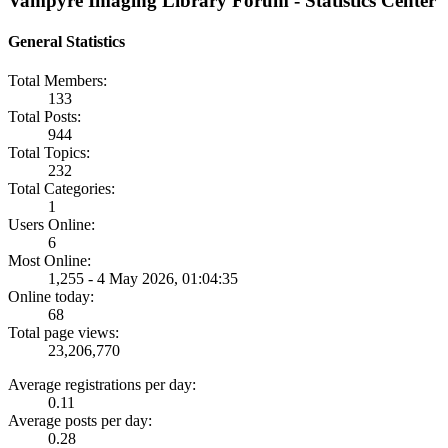
Vampyre Imaging Library Forum - Statistics Center
General Statistics
Total Members:
133
Total Posts:
944
Total Topics:
232
Total Categories:
1
Users Online:
6
Most Online:
1,255 - 4 May 2026, 01:04:35
Online today:
68
Total page views:
23,206,770
Average registrations per day:
0.11
Average posts per day:
0.28