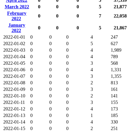
April 2022
0
0
0
5
37,539
March 2022
0
0
0
5
21,877
February
0
0
0
7
22,058
2022
January
0
0
0
5
21,867
2022
2022-01-01
0
0
0
4
247
2022-01-02
0
0
0
5
627
2022-01-03
0
0
0
4
1,989
2022-01-04
0
0
0
4
789
2022-01-05
0
0
0
3
568
2022-01-06
0
0
0
4
1,331
2022-01-07
0
0
0
3
1,355
2022-01-08
0
0
0
2
813
2022-01-09
0
0
0
3
161
2022-01-10
0
0
0
2
141
2022-01-11
0
0
0
3
155
2022-01-12
0
0
0
4
173
2022-01-13
0
0
0
1
185
2022-01-14
0
0
0
4
330
2022-01-15
0
0
0
2
251