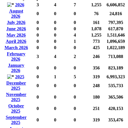
2026
3
4
7
1,255
6,606,852
August
0
0
0
76
24,816
2026
July 2026
0
0
0
161
797,395
June 2026
0
0
0
1,078
617,870
May 2026
0
0
4
1,255
1,511,646
April 2026
0
0
1
773
1,096,659
March 2026
0
0
0
425
1,022,189
February
3
4
2
246
713,088
2026
January
0
0
0
356
823,189
2026
2025
0
1
5
319
6,993,323
December
0
0
0
248
535,733
2025
November
0
0
0
180
365,506
2025
October
0
0
0
251
420,153
2025
September
0
0
0
319
353,476
2025