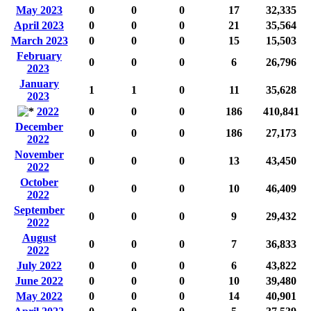
May 2023
0
0
0
17
32,335
April 2023
0
0
0
21
35,564
March 2023
0
0
0
15
15,503
February
0
0
0
6
26,796
2023
January
1
1
0
11
35,628
2023
2022
0
0
0
186
410,841
December
0
0
0
186
27,173
2022
November
0
0
0
13
43,450
2022
October
0
0
0
10
46,409
2022
September
0
0
0
9
29,432
2022
August
0
0
0
7
36,833
2022
July 2022
0
0
0
6
43,822
June 2022
0
0
0
10
39,480
May 2022
0
0
0
14
40,901