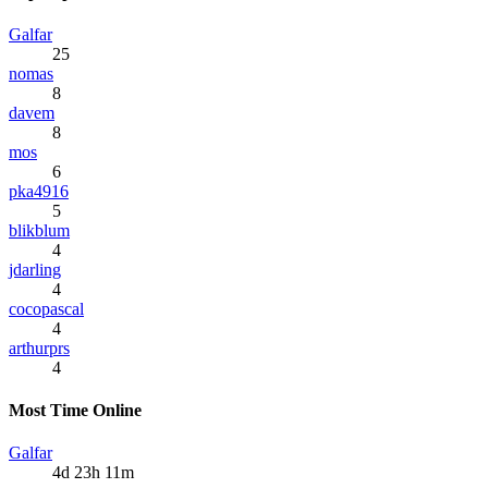
Galfar
25
nomas
8
davem
8
mos
6
pka4916
5
blikblum
4
jdarling
4
cocopascal
4
arthurprs
4
Most Time Online
Galfar
4d 23h 11m