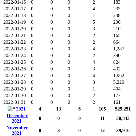
2022-01-16
0
0
0
2
183
2022-01-17
0
0
0
4
235
2022-01-18
0
0
0
1
238
2022-01-19
0
0
0
5
200
2022-01-20
0
0
0
3
210
2022-01-21
0
0
0
2
165
2022-01-22
0
0
0
2
664
2022-01-23
0
0
0
4
1,287
2022-01-24
0
0
0
2
390
2022-01-25
0
0
0
4
824
2022-01-26
0
0
0
3
432
2022-01-27
0
0
0
4
1,962
2022-01-28
0
0
0
3
5,220
2022-01-29
0
0
0
1
404
2022-01-30
0
0
0
2
177
2022-01-31
0
0
0
2
161
2021
4
13
6
105
525,251
December
0
0
0
11
30,843
2021
November
0
3
0
12
39,910
2021