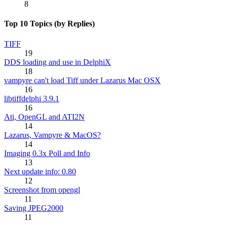
8
Top 10 Topics (by Replies)
TIFF
19
DDS loading and use in DelphiX
18
vampyre can't load Tiff under Lazarus Mac OSX
16
libtiffdelphi 3.9.1
16
Ati, OpenGL and ATI2N
14
Lazarus, Vampyre & MacOS?
14
Imaging 0.3x Poll and Info
13
Next update info: 0.80
12
Screenshot from opengl
11
Saving JPEG2000
11