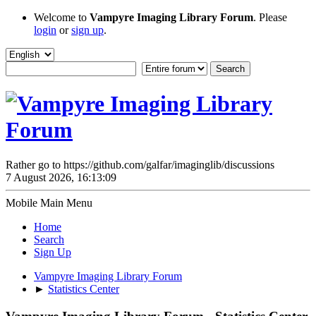
Welcome to
Vampyre Imaging Library Forum
. Please
login
or
sign up
.
Rather go to https://github.com/galfar/imaginglib/discussions
7 August 2026, 16:13:09
Mobile Main Menu
Home
Search
Sign Up
Vampyre Imaging Library Forum
►
Statistics Center