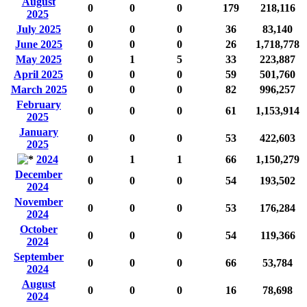
August
0
0
0
179
218,116
2025
July 2025
0
0
0
36
83,140
June 2025
0
0
0
26
1,718,778
May 2025
0
1
5
33
223,887
April 2025
0
0
0
59
501,760
March 2025
0
0
0
82
996,257
February
0
0
0
61
1,153,914
2025
January
0
0
0
53
422,603
2025
2024
0
1
1
66
1,150,279
December
0
0
0
54
193,502
2024
November
0
0
0
53
176,284
2024
October
0
0
0
54
119,366
2024
September
0
0
0
66
53,784
2024
August
0
0
0
16
78,698
2024