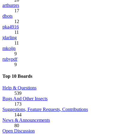
arthurprs
17
dbots
12
pka4916
11
jdarling
11
mkoijn
9
rubypdf
9
Top 10 Boards
Help & Questions
539
Bugs And Other Insects
173
Suggestions, Feature Requests, Contributions
144
News & Announcements
80
Open Discussion