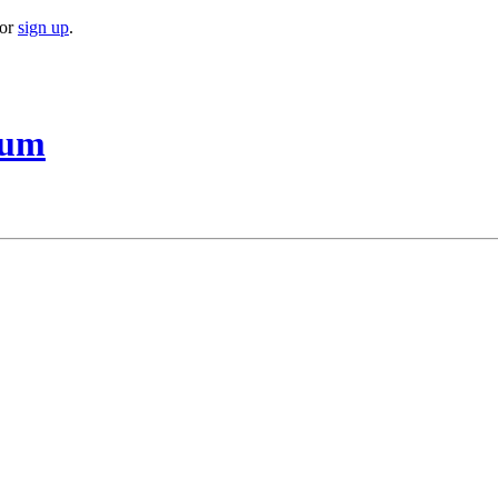
or
sign up
.