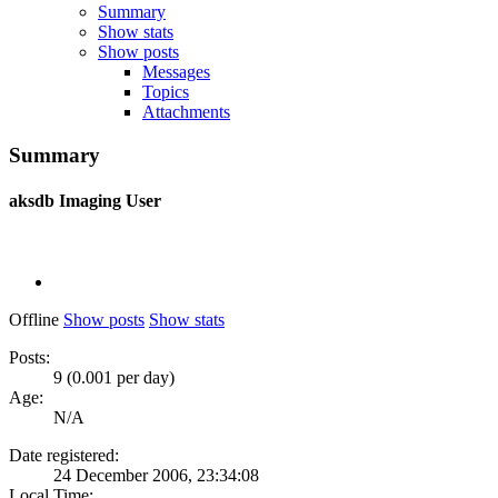
Summary
Show stats
Show posts
Messages
Topics
Attachments
Summary
aksdb
Imaging User
Offline
Show posts
Show stats
Posts:
9 (0.001 per day)
Age:
N/A
Date registered:
24 December 2006, 23:34:08
Local Time: