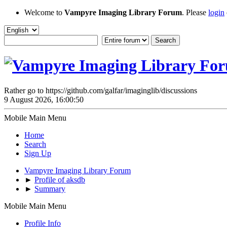
Welcome to
Vampyre Imaging Library Forum
. Please
login
Rather go to https://github.com/galfar/imaginglib/discussions
9 August 2026, 16:00:50
Mobile Main Menu
Home
Search
Sign Up
Vampyre Imaging Library Forum
►
Profile of aksdb
►
Summary
Mobile Main Menu
Profile Info