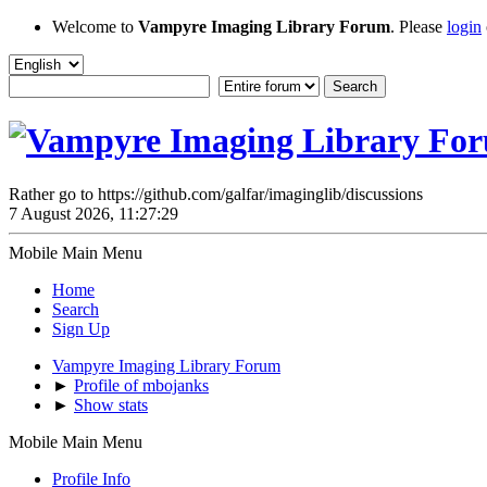
Welcome to
Vampyre Imaging Library Forum
. Please
login
Rather go to https://github.com/galfar/imaginglib/discussions
7 August 2026, 11:27:29
Mobile Main Menu
Home
Search
Sign Up
Vampyre Imaging Library Forum
►
Profile of mbojanks
►
Show stats
Mobile Main Menu
Profile Info