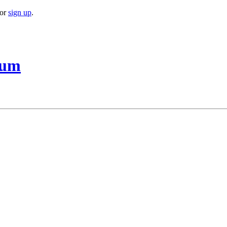
or
sign up
.