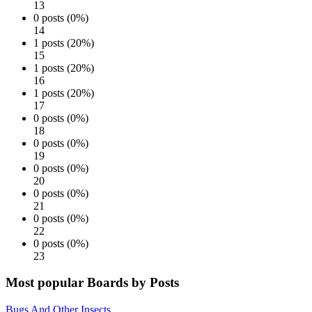
13
0 posts (0%)
14
1 posts (20%)
15
1 posts (20%)
16
1 posts (20%)
17
0 posts (0%)
18
0 posts (0%)
19
0 posts (0%)
20
0 posts (0%)
21
0 posts (0%)
22
0 posts (0%)
23
Most popular Boards by Posts
Bugs And Other Insects