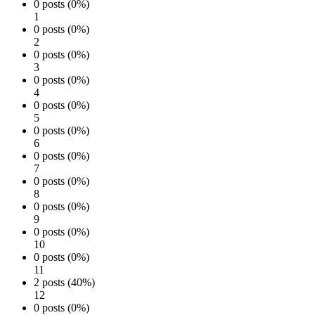
0 posts (0%)
1
0 posts (0%)
2
0 posts (0%)
3
0 posts (0%)
4
0 posts (0%)
5
0 posts (0%)
6
0 posts (0%)
7
0 posts (0%)
8
0 posts (0%)
9
0 posts (0%)
10
0 posts (0%)
11
2 posts (40%)
12
0 posts (0%)