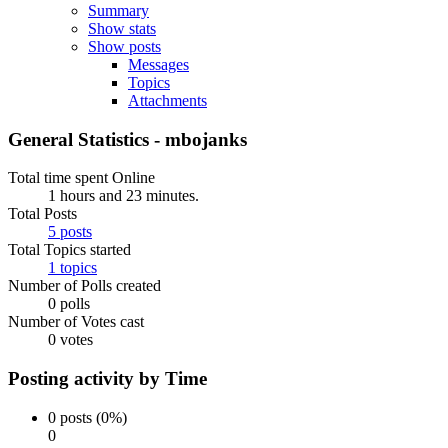
Summary
Show stats
Show posts
Messages
Topics
Attachments
General Statistics - mbojanks
Total time spent Online
1 hours and 23 minutes.
Total Posts
5 posts
Total Topics started
1 topics
Number of Polls created
0 polls
Number of Votes cast
0 votes
Posting activity by Time
0 posts (0%)
0