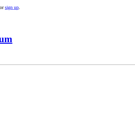
or
sign up
.