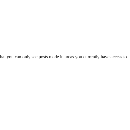
hat you can only see posts made in areas you currently have access to.