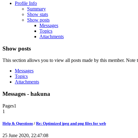
Profile Info
Summary
Show stats
Show posts
Messages
Topics
Attachments
Show posts
This section allows you to view all posts made by this member. Note t
Messages
Topics
Attachments
Messages - hakuna
Pages
1
1
Help & Questions
/
Re: Optimized jpeg and png files for web
25 June 2020, 22:47:08