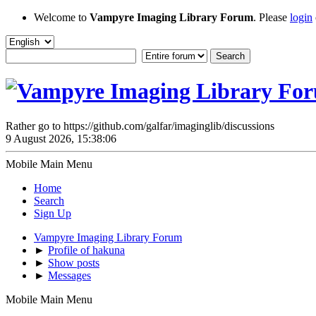
Welcome to
Vampyre Imaging Library Forum
. Please
login
Rather go to https://github.com/galfar/imaginglib/discussions
9 August 2026, 15:38:06
Mobile Main Menu
Home
Search
Sign Up
Vampyre Imaging Library Forum
►
Profile of hakuna
►
Show posts
►
Messages
Mobile Main Menu