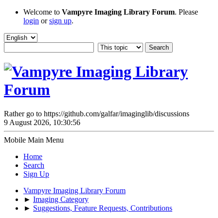
Welcome to
Vampyre Imaging Library Forum
. Please
login
or
sign up
.
Rather go to https://github.com/galfar/imaginglib/discussions
9 August 2026, 10:30:56
Mobile Main Menu
Home
Search
Sign Up
Vampyre Imaging Library Forum
►
Imaging Category
►
Suggestions, Feature Requests, Contributions