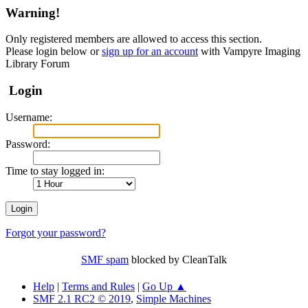
Warning!
Only registered members are allowed to access this section.
Please login below or
sign up for an account
with Vampyre Imaging
Library Forum
Login
Username:
Password:
Time to stay logged in:
Forgot your password?
SMF spam
blocked by CleanTalk
Help
|
Terms and Rules
|
Go Up ▲
SMF 2.1 RC2 © 2019
,
Simple Machines