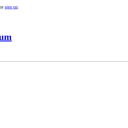
or
sign up
.