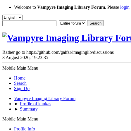
Welcome to
Vampyre Imaging Library Forum
. Please
login
Rather go to https://github.com/galfar/imaginglib/discussions
8 August 2026, 19:23:35
Mobile Main Menu
Home
Search
Sign Up
Vampyre Imaging Library Forum
►
Profile of kaukas
►
Summary
Mobile Main Menu
Profile Info