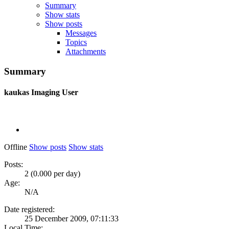
Summary
Show stats
Show posts
Messages
Topics
Attachments
Summary
kaukas
Imaging User
Offline
Show posts
Show stats
Posts:
2 (0.000 per day)
Age:
N/A
Date registered:
25 December 2009, 07:11:33
Local Time: