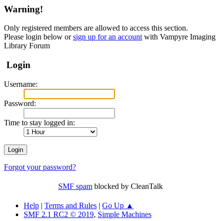
Warning!
Only registered members are allowed to access this section.
Please login below or
sign up for an account
with Vampyre Imaging
Library Forum
Login
Username:
Password:
Time to stay logged in:
Forgot your password?
SMF spam
blocked by CleanTalk
Help
|
Terms and Rules
|
Go Up ▲
SMF 2.1 RC2 © 2019
,
Simple Machines