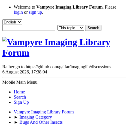
Welcome to
Vampyre Imaging Library Forum
. Please
login
or
sign up
.
Rather go to https://github.com/galfar/imaginglib/discussions
6 August 2026, 17:38:04
Mobile Main Menu
Home
Search
Sign Up
Vampyre Imaging Library Forum
►
Imaging Category
►
Bugs And Other Insects