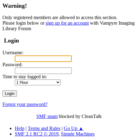
Warning!
Only registered members are allowed to access this section.
Please login below or
sign up for an account
with Vampyre Imaging
Library Forum
Login
Username:
Password:
Time to stay logged in:
Forgot your password?
SMF spam
blocked by CleanTalk
Help
|
Terms and Rules
|
Go Up ▲
SMF 2.1 RC2 © 2019
,
Simple Machines