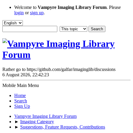
Welcome to
Vampyre Imaging Library Forum
. Please
login
or
sign up
.
Rather go to https://github.com/galfar/imaginglib/discussions
6 August 2026, 22:42:23
Mobile Main Menu
Home
Search
Sign Up
Vampyre Imaging Library Forum
►
Imaging Category
►
Suggestions, Feature Requests, Contributions