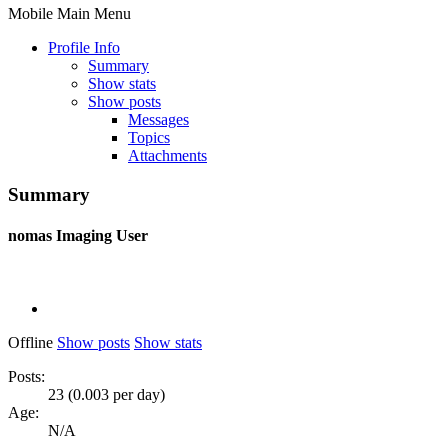
Mobile Main Menu
Profile Info
Summary
Show stats
Show posts
Messages
Topics
Attachments
Summary
nomas
Imaging User
Offline
Show posts
Show stats
Posts:
23 (0.003 per day)
Age:
N/A