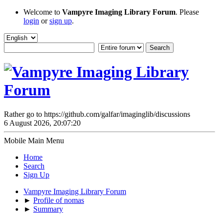
Welcome to
Vampyre Imaging Library Forum
. Please
login
or
sign up
.
Rather go to https://github.com/galfar/imaginglib/discussions
6 August 2026, 20:07:20
Mobile Main Menu
Home
Search
Sign Up
Vampyre Imaging Library Forum
►
Profile of nomas
►
Summary