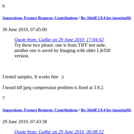
6
Suggestions, Feature Requests, Contributions
/
Re: libtiff 3.9.4 for imaginglib
30 June 2010, 07:45:00
Quote from: Galfar on 29 June 2010, 17:04:42
Try these two please: one is from TIFF test suite,
another one is saved by Imaging with older LibTiff
version.
I tested samples. It works fine :)
I heard tiff jpeg compression problem is fixed at 3.9.2.
7
Suggestions, Feature Requests, Contributions
/
Re: libtiff 3.9.4 for imaginglib
29 June 2010, 07:43:38
Quote from: Galfar on 29 June 2010, 00:08:52