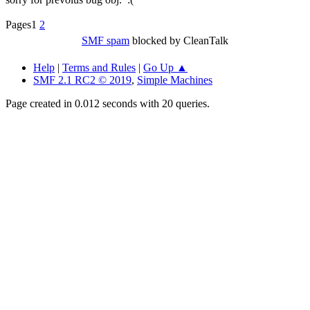
Pages
1
2
SMF spam
blocked by CleanTalk
Help
|
Terms and Rules
|
Go Up ▲
SMF 2.1 RC2 © 2019
,
Simple Machines
Page created in 0.012 seconds with 20 queries.