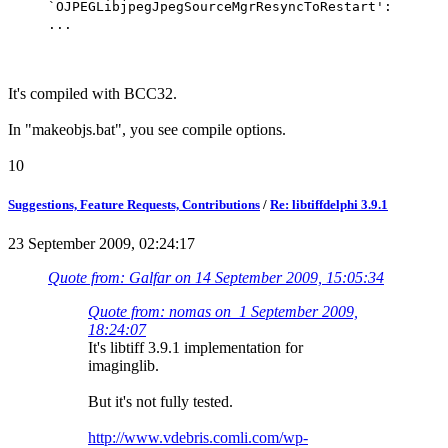
`OJPEGLibjpegJpegSourceMgrResyncToRestart':
...
It's compiled with BCC32.
In "makeobjs.bat", you see compile options.
10
Suggestions, Feature Requests, Contributions
/
Re: libtiffdelphi 3.9.1
23 September 2009, 02:24:17
Quote from: Galfar on 14 September 2009, 15:05:34
Quote from: nomas on 1 September 2009,
18:24:07
It's libtiff 3.9.1 implementation for
imaginglib.
But it's not fully tested.
http://www.vdebris.comli.com/wp-