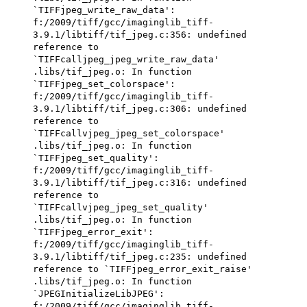
`TIFFjpeg_write_raw_data':
f:/2009/tiff/gcc/imaginglib_tiff-
3.9.1/libtiff/tif_jpeg.c:356: undefined
reference to
`TIFFcalljpeg_jpeg_write_raw_data'
.libs/tif_jpeg.o: In function
`TIFFjpeg_set_colorspace':
f:/2009/tiff/gcc/imaginglib_tiff-
3.9.1/libtiff/tif_jpeg.c:306: undefined
reference to
`TIFFcallvjpeg_jpeg_set_colorspace'
.libs/tif_jpeg.o: In function
`TIFFjpeg_set_quality':
f:/2009/tiff/gcc/imaginglib_tiff-
3.9.1/libtiff/tif_jpeg.c:316: undefined
reference to
`TIFFcallvjpeg_jpeg_set_quality'
.libs/tif_jpeg.o: In function
`TIFFjpeg_error_exit':
f:/2009/tiff/gcc/imaginglib_tiff-
3.9.1/libtiff/tif_jpeg.c:235: undefined
reference to `TIFFjpeg_error_exit_raise'
.libs/tif_jpeg.o: In function
`JPEGInitializeLibJPEG':
f:/2009/tiff/gcc/imaginglib_tiff-