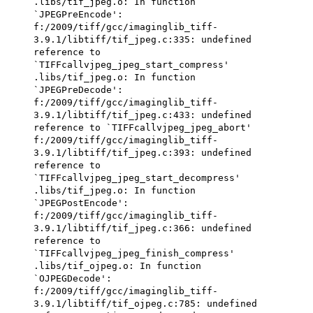
.libs/tif_jpeg.o: In function
`JPEGPreEncode':
f:/2009/tiff/gcc/imaginglib_tiff-
3.9.1/libtiff/tif_jpeg.c:335: undefined
reference to
`TIFFcallvjpeg_jpeg_start_compress'
.libs/tif_jpeg.o: In function
`JPEGPreDecode':
f:/2009/tiff/gcc/imaginglib_tiff-
3.9.1/libtiff/tif_jpeg.c:433: undefined
reference to `TIFFcallvjpeg_jpeg_abort'
f:/2009/tiff/gcc/imaginglib_tiff-
3.9.1/libtiff/tif_jpeg.c:393: undefined
reference to
`TIFFcallvjpeg_jpeg_start_decompress'
.libs/tif_jpeg.o: In function
`JPEGPostEncode':
f:/2009/tiff/gcc/imaginglib_tiff-
3.9.1/libtiff/tif_jpeg.c:366: undefined
reference to
`TIFFcallvjpeg_jpeg_finish_compress'
.libs/tif_ojpeg.o: In function
`OJPEGDecode':
f:/2009/tiff/gcc/imaginglib_tiff-
3.9.1/libtiff/tif_ojpeg.c:785: undefined