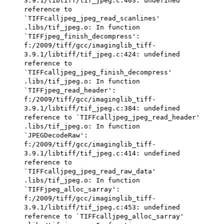
3.9.1/libtiff/tif_jpeg.c:403: undefined
reference to
`TIFFcalljpeg_jpeg_read_scanlines'
.libs/tif_jpeg.o: In function
`TIFFjpeg_finish_decompress':
f:/2009/tiff/gcc/imaginglib_tiff-
3.9.1/libtiff/tif_jpeg.c:424: undefined
reference to
`TIFFcalljpeg_jpeg_finish_decompress'
.libs/tif_jpeg.o: In function
`TIFFjpeg_read_header':
f:/2009/tiff/gcc/imaginglib_tiff-
3.9.1/libtiff/tif_jpeg.c:384: undefined
reference to `TIFFcalljpeg_jpeg_read_header'
.libs/tif_jpeg.o: In function
`JPEGDecodeRaw':
f:/2009/tiff/gcc/imaginglib_tiff-
3.9.1/libtiff/tif_jpeg.c:414: undefined
reference to
`TIFFcalljpeg_jpeg_read_raw_data'
.libs/tif_jpeg.o: In function
`TIFFjpeg_alloc_sarray':
f:/2009/tiff/gcc/imaginglib_tiff-
3.9.1/libtiff/tif_jpeg.c:453: undefined
reference to `TIFFcalljpeg_alloc_sarray'