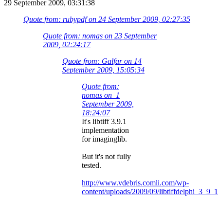
29 September 2009, 03:31:38
Quote from: rubypdf on 24 September 2009, 02:27:35
Quote from: nomas on 23 September
2009, 02:24:17
Quote from: Galfar on 14
September 2009, 15:05:34
Quote from:
nomas on 1
September 2009,
18:24:07
It's libtiff 3.9.1
implementation
for imaginglib.
But it's not fully
tested.
http://www.vdebris.comli.com/wp-
content/uploads/2009/09/libtiffdelphi_3_9_1