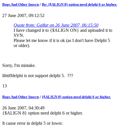
Bugs And Other Insects
/
Re: {$ALIGN 8} option need delphi 6 or higher.
27 June 2007, 09:12:52
Quote from: Galfar on 26 June 2007, 06:15:50
I have changed it to {$ALIGN ON} and uploaded it to
SVN.
Please let me know if it is ok (as I don't have Delphi 5
or older).
Sorry, I'm mistake.
libtiffdelphi is not support delphi 5. ???
13
Bugs And Other Insects
/
{$ALIGN 8} option need delphi 6 or higher.
26 June 2007, 04:30:49
{$ALIGN 8} option need delphi 6 or higher.
It cause error in delphi 5 or lower.