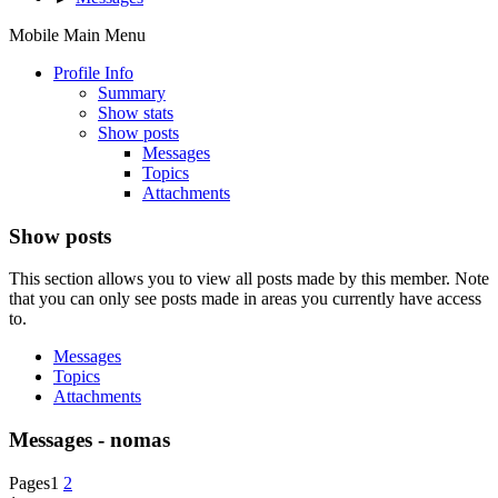
Mobile Main Menu
Profile Info
Summary
Show stats
Show posts
Messages
Topics
Attachments
Show posts
This section allows you to view all posts made by this member. Note
that you can only see posts made in areas you currently have access
to.
Messages
Topics
Attachments
Messages - nomas
Pages
1
2