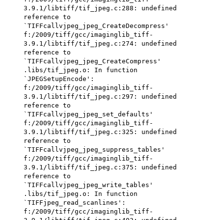
3.9.1/libtiff/tif_jpeg.c:288: undefined
reference to
`TIFFcallvjpeg_jpeg_CreateDecompress'
f:/2009/tiff/gcc/imaginglib_tiff-
3.9.1/libtiff/tif_jpeg.c:274: undefined
reference to
`TIFFcallvjpeg_jpeg_CreateCompress'
.libs/tif_jpeg.o: In function
`JPEGSetupEncode':
f:/2009/tiff/gcc/imaginglib_tiff-
3.9.1/libtiff/tif_jpeg.c:297: undefined
reference to
`TIFFcallvjpeg_jpeg_set_defaults'
f:/2009/tiff/gcc/imaginglib_tiff-
3.9.1/libtiff/tif_jpeg.c:325: undefined
reference to
`TIFFcallvjpeg_jpeg_suppress_tables'
f:/2009/tiff/gcc/imaginglib_tiff-
3.9.1/libtiff/tif_jpeg.c:375: undefined
reference to
`TIFFcallvjpeg_jpeg_write_tables'
.libs/tif_jpeg.o: In function
`TIFFjpeg_read_scanlines':
f:/2009/tiff/gcc/imaginglib_tiff-