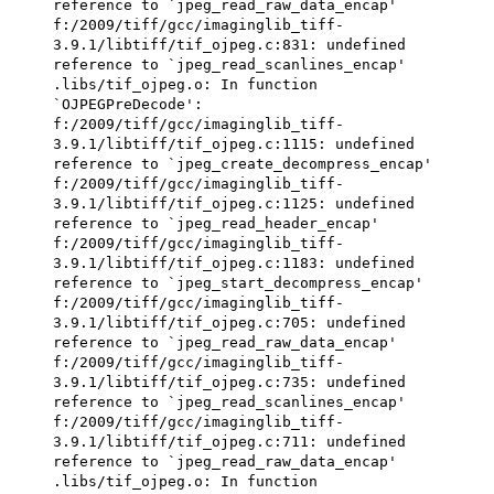
reference to `jpeg_read_raw_data_encap'
f:/2009/tiff/gcc/imaginglib_tiff-
3.9.1/libtiff/tif_ojpeg.c:831: undefined
reference to `jpeg_read_scanlines_encap'
.libs/tif_ojpeg.o: In function
`OJPEGPreDecode':
f:/2009/tiff/gcc/imaginglib_tiff-
3.9.1/libtiff/tif_ojpeg.c:1115: undefined
reference to `jpeg_create_decompress_encap'
f:/2009/tiff/gcc/imaginglib_tiff-
3.9.1/libtiff/tif_ojpeg.c:1125: undefined
reference to `jpeg_read_header_encap'
f:/2009/tiff/gcc/imaginglib_tiff-
3.9.1/libtiff/tif_ojpeg.c:1183: undefined
reference to `jpeg_start_decompress_encap'
f:/2009/tiff/gcc/imaginglib_tiff-
3.9.1/libtiff/tif_ojpeg.c:705: undefined
reference to `jpeg_read_raw_data_encap'
f:/2009/tiff/gcc/imaginglib_tiff-
3.9.1/libtiff/tif_ojpeg.c:735: undefined
reference to `jpeg_read_scanlines_encap'
f:/2009/tiff/gcc/imaginglib_tiff-
3.9.1/libtiff/tif_ojpeg.c:711: undefined
reference to `jpeg_read_raw_data_encap'
.libs/tif_ojpeg.o: In function