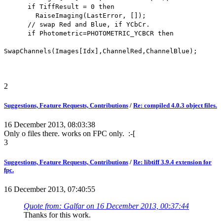
if TiffResult = 0 then
RaiseImaging(LastError, []);
// swap Red and Blue, if YCbCr.
if Photometric=PHOTOMETRIC_YCBCR then
SwapChannels(Images[Idx],ChannelRed,ChannelBlue);
2
Suggestions, Feature Requests, Contributions
/
Re: compiled 4.0.3 object files.
16 December 2013, 08:03:38
Only o files there. works on FPC only. :-[
3
Suggestions, Feature Requests, Contributions
/
Re: libtiff 3.9.4 extension for
fpc.
16 December 2013, 07:40:55
Quote from: Galfar on 16 December 2013, 00:37:44
Thanks for this work.