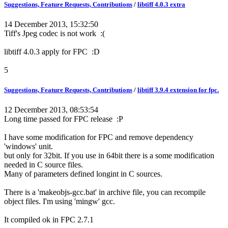
Suggestions, Feature Requests, Contributions
/
libtiff 4.0.3 extra
14 December 2013, 15:32:50
Tiff's Jpeg codec is not work :(
libtiff 4.0.3 apply for FPC :D
5
Suggestions, Feature Requests, Contributions
/
libtiff 3.9.4 extension for fpc.
12 December 2013, 08:53:54
Long time passed for FPC release :P
I have some modification for FPC and remove dependency
'windows' unit.
but only for 32bit. If you use in 64bit there is a some modification
needed in C source files.
Many of parameters defined longint in C sources.
There is a 'makeobjs-gcc.bat' in archive file, you can recompile
object files. I'm using 'mingw' gcc.
It compiled ok in FPC 2.7.1