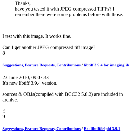
Thanks,
have you tested it with JPEG compressed TIFFs? I
remember there were some problems before with those.
I test with this image. It works fine.
Can I get another JPEG compressed tiff image?
8
Suggestions, Feature Requests, Contributions
/
libtiff 3.9.4 for imaginglib
23 June 2010, 09:07:33
It's new libtiff 3.9.4 version.
sources & OBJs(compiled with BCC32 5.8.2) are included in
archive.
:)
9
Suggestions, Feature Requests, Contributions
/
Re: libtiffdelphi 3.9.1