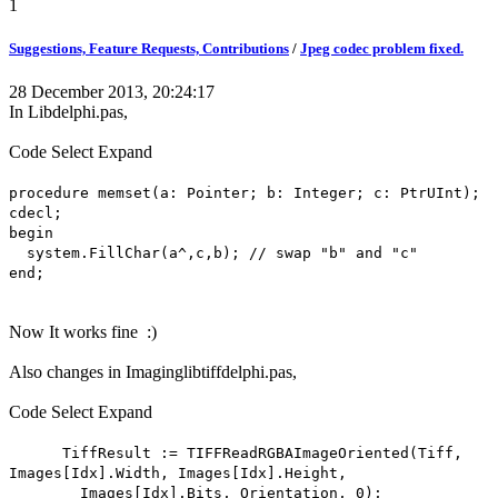
1
Suggestions, Feature Requests, Contributions
/
Jpeg codec problem fixed.
28 December 2013, 20:24:17
In Libdelphi.pas,
Code
Select
Expand
procedure memset(a: Pointer; b: Integer; c: PtrUInt);
cdecl;
begin
system.FillChar(a^,c,b); // swap "b" and "c"
end;
Now It works fine :)
Also changes in Imaginglibtiffdelphi.pas,
Code
Select
Expand
TiffResult := TIFFReadRGBAImageOriented(Tiff,
Images[Idx].Width, Images[Idx].Height,
Images[Idx].Bits, Orientation, 0);