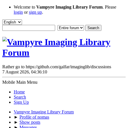
Welcome to
Vampyre Imaging Library Forum
. Please
login
or
sign up
.
Rather go to https://github.com/galfar/imaginglib/discussions
7 August 2026, 04:36:10
Mobile Main Menu
Home
Search
Sign Up
Vampyre Imaging Library Forum
►
Profile of nomas
►
Show posts
►
Messages