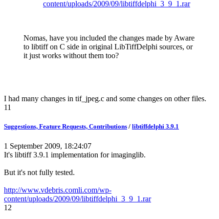
content/uploads/2009/09/libtiffdelphi_3_9_1.rar
Nomas, have you included the changes made by Aware
to libtiff on C side in original LibTiffDelphi sources, or
it just works without them too?
I had many changes in tif_jpeg.c and some changes on other files.
11
Suggestions, Feature Requests, Contributions
/
libtiffdelphi 3.9.1
1 September 2009, 18:24:07
It's libtiff 3.9.1 implementation for imaginglib.
But it's not fully tested.
http://www.vdebris.comli.com/wp-
content/uploads/2009/09/libtiffdelphi_3_9_1.rar
12