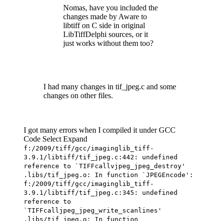
Nomas, have you included the
changes made by Aware to
libtiff on C side in original
LibTiffDelphi sources, or it
just works without them too?
I had many changes in tif_jpeg.c and some
changes on other files.
I got many errors when I compiled it under GCC
Code
Select
Expand
f:/2009/tiff/gcc/imaginglib_tiff-
3.9.1/libtiff/tif_jpeg.c:442: undefined
reference to `TIFFcallvjpeg_jpeg_destroy'
.libs/tif_jpeg.o: In function `JPEGEncode':
f:/2009/tiff/gcc/imaginglib_tiff-
3.9.1/libtiff/tif_jpeg.c:345: undefined
reference to
`TIFFcalljpeg_jpeg_write_scanlines'
.libs/tif_jpeg.o: In function