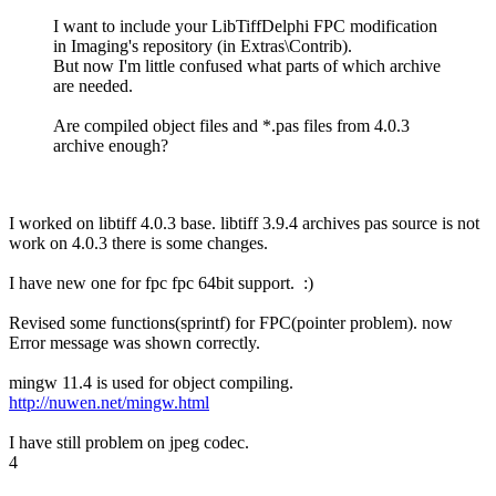
I want to include your LibTiffDelphi FPC modification
in Imaging's repository (in Extras\Contrib).
But now I'm little confused what parts of which archive
are needed.
Are compiled object files and *.pas files from 4.0.3
archive enough?
I worked on libtiff 4.0.3 base. libtiff 3.9.4 archives pas source is not
work on 4.0.3 there is some changes.
I have new one for fpc fpc 64bit support. :)
Revised some functions(sprintf) for FPC(pointer problem). now
Error message was shown correctly.
mingw 11.4 is used for object compiling.
http://nuwen.net/mingw.html
I have still problem on jpeg codec.
4