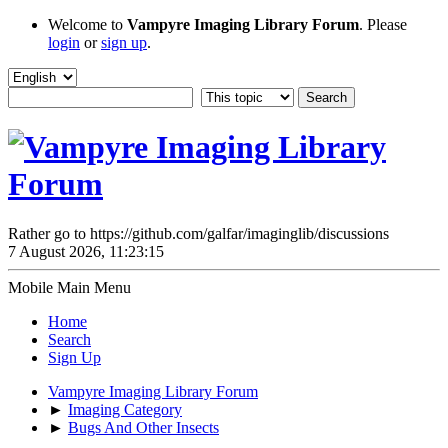
Welcome to
Vampyre Imaging Library Forum
. Please
login
or
sign up
.
Rather go to https://github.com/galfar/imaginglib/discussions
7 August 2026, 11:23:15
Mobile Main Menu
Home
Search
Sign Up
Vampyre Imaging Library Forum
►
Imaging Category
►
Bugs And Other Insects