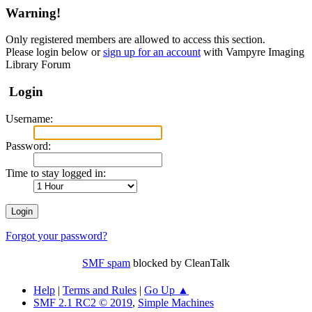
Warning!
Only registered members are allowed to access this section.
Please login below or
sign up for an account
with Vampyre Imaging
Library Forum
Login
Username:
Password:
Time to stay logged in:
Forgot your password?
SMF spam
blocked by CleanTalk
Help
|
Terms and Rules
|
Go Up ▲
SMF 2.1 RC2 © 2019
,
Simple Machines