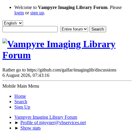
Welcome to
Vampyre Imaging Library Forum
. Please
login
or
sign up
.
Rather go to https://github.com/galfar/imaginglib/discussions
6 August 2026, 07:43:16
Mobile Main Menu
Home
Search
Sign Up
Vampyre Imaging Library Forum
►
Profile of mjoyner@vbservices.net
►
Show stats