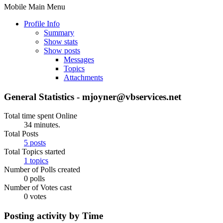
Mobile Main Menu
Profile Info
Summary
Show stats
Show posts
Messages
Topics
Attachments
General Statistics - mjoyner@vbservices.net
Total time spent Online
34 minutes.
Total Posts
5 posts
Total Topics started
1 topics
Number of Polls created
0 polls
Number of Votes cast
0 votes
Posting activity by Time