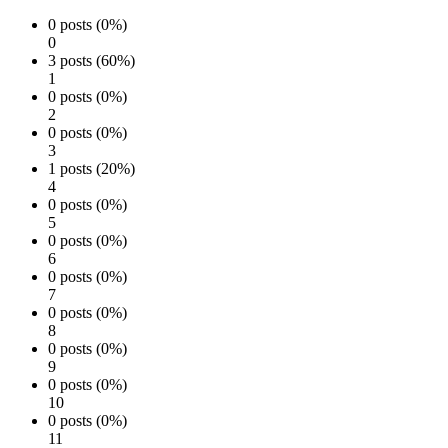
0 posts (0%)
0
3 posts (60%)
1
0 posts (0%)
2
0 posts (0%)
3
1 posts (20%)
4
0 posts (0%)
5
0 posts (0%)
6
0 posts (0%)
7
0 posts (0%)
8
0 posts (0%)
9
0 posts (0%)
10
0 posts (0%)
11