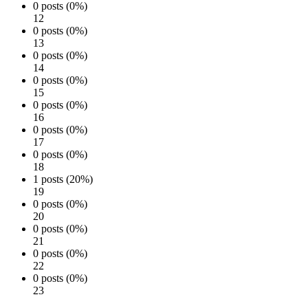
0 posts (0%)
12
0 posts (0%)
13
0 posts (0%)
14
0 posts (0%)
15
0 posts (0%)
16
0 posts (0%)
17
0 posts (0%)
18
1 posts (20%)
19
0 posts (0%)
20
0 posts (0%)
21
0 posts (0%)
22
0 posts (0%)
23