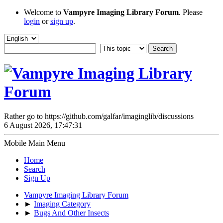
Welcome to
Vampyre Imaging Library Forum
. Please
login
or
sign up
.
Rather go to https://github.com/galfar/imaginglib/discussions
6 August 2026, 17:47:31
Mobile Main Menu
Home
Search
Sign Up
Vampyre Imaging Library Forum
►
Imaging Category
►
Bugs And Other Insects