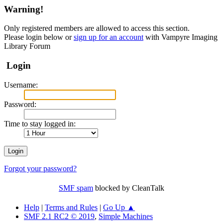
Warning!
Only registered members are allowed to access this section.
Please login below or
sign up for an account
with Vampyre Imaging
Library Forum
Login
Username:
Password:
Time to stay logged in:
Forgot your password?
SMF spam
blocked by CleanTalk
Help
|
Terms and Rules
|
Go Up ▲
SMF 2.1 RC2 © 2019
,
Simple Machines