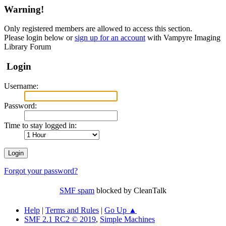
Warning!
Only registered members are allowed to access this section.
Please login below or
sign up for an account
with Vampyre Imaging
Library Forum
Login
Username:
Password:
Time to stay logged in:
Forgot your password?
SMF spam
blocked by CleanTalk
Help
|
Terms and Rules
|
Go Up ▲
SMF 2.1 RC2 © 2019
,
Simple Machines