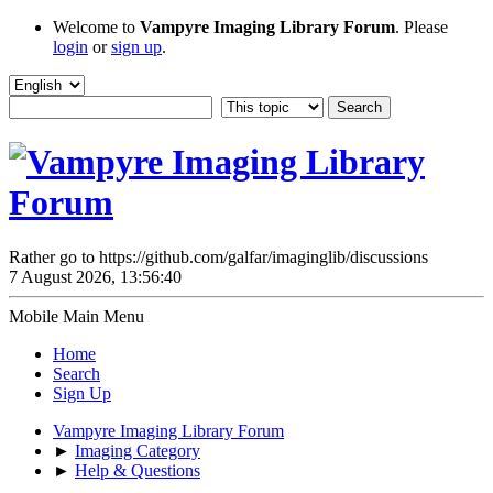
Welcome to
Vampyre Imaging Library Forum
. Please
login
or
sign up
.
Rather go to https://github.com/galfar/imaginglib/discussions
7 August 2026, 13:56:40
Mobile Main Menu
Home
Search
Sign Up
Vampyre Imaging Library Forum
►
Imaging Category
►
Help & Questions