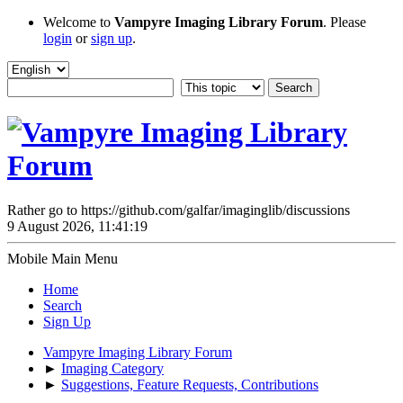
Welcome to
Vampyre Imaging Library Forum
. Please
login
or
sign up
.
Rather go to https://github.com/galfar/imaginglib/discussions
9 August 2026, 11:41:19
Mobile Main Menu
Home
Search
Sign Up
Vampyre Imaging Library Forum
►
Imaging Category
►
Suggestions, Feature Requests, Contributions