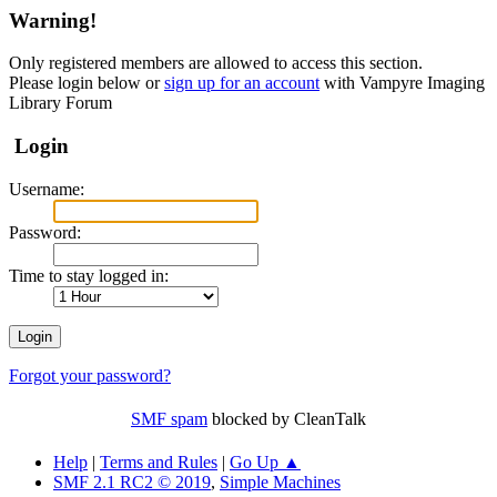
Warning!
Only registered members are allowed to access this section.
Please login below or
sign up for an account
with Vampyre Imaging
Library Forum
Login
Username:
Password:
Time to stay logged in:
Forgot your password?
SMF spam
blocked by CleanTalk
Help
|
Terms and Rules
|
Go Up ▲
SMF 2.1 RC2 © 2019
,
Simple Machines