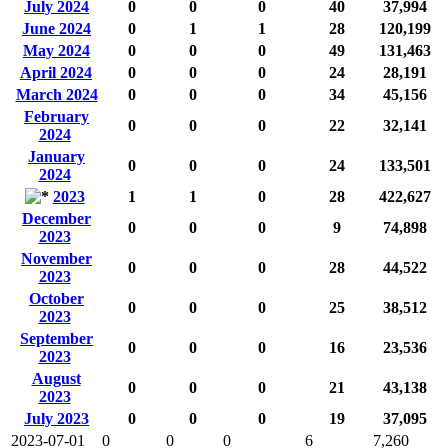
July 2024
0
0
0
40
37,994
June 2024
0
1
1
28
120,199
May 2024
0
0
0
49
131,463
April 2024
0
0
0
24
28,191
March 2024
0
0
0
34
45,156
February
0
0
0
22
32,141
2024
January
0
0
0
24
133,501
2024
2023
1
1
0
28
422,627
December
0
0
0
9
74,898
2023
November
0
0
0
28
44,522
2023
October
0
0
0
25
38,512
2023
September
0
0
0
16
23,536
2023
August
0
0
0
21
43,138
2023
July 2023
0
0
0
19
37,095
2023-07-01
0
0
0
6
7,260