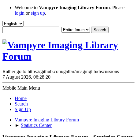
Welcome to
Vampyre Imaging Library Forum
. Please
login
or
sign up
.
Rather go to https://github.com/galfar/imaginglib/discussions
7 August 2026, 06:28:20
Mobile Main Menu
Home
Search
Sign Up
Vampyre Imaging Library Forum
►
Statistics Center