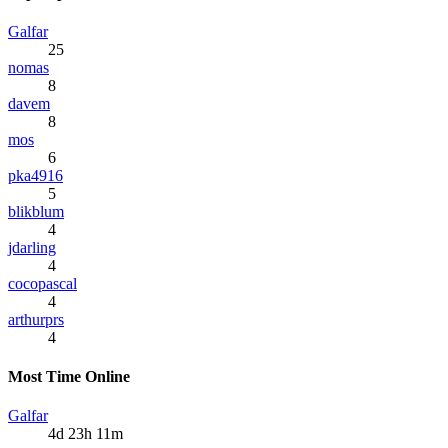
Galfar
25
nomas
8
davem
8
mos
6
pka4916
5
blikblum
4
jdarling
4
cocopascal
4
arthurprs
4
Most Time Online
Galfar
4d 23h 11m