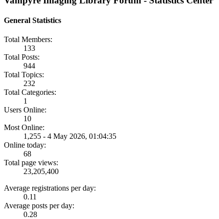
Vampyre Imaging Library Forum - Statistics Center
General Statistics
Total Members:
133
Total Posts:
944
Total Topics:
232
Total Categories:
1
Users Online:
10
Most Online:
1,255 - 4 May 2026, 01:04:35
Online today:
68
Total page views:
23,205,400
Average registrations per day:
0.11
Average posts per day:
0.28