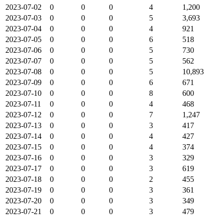
2023-07-02
0
0
0
4
1,200
2023-07-03
0
0
0
5
3,693
2023-07-04
0
0
0
4
921
2023-07-05
0
0
0
6
518
2023-07-06
0
0
0
5
730
2023-07-07
0
0
0
5
562
2023-07-08
0
0
0
5
10,893
2023-07-09
0
0
0
6
671
2023-07-10
0
0
0
8
600
2023-07-11
0
0
0
4
468
2023-07-12
0
0
0
7
1,247
2023-07-13
0
0
0
3
417
2023-07-14
0
0
0
4
427
2023-07-15
0
0
0
4
374
2023-07-16
0
0
0
3
329
2023-07-17
0
0
0
3
619
2023-07-18
0
0
0
2
455
2023-07-19
0
0
0
3
361
2023-07-20
0
0
0
3
349
2023-07-21
0
0
0
3
479