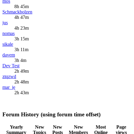
mos
8h 45m
Schmackbolzen
4h 47m
jus
4h 23m
nomas
3h 15m
sikale
3h 11m
davem
3h 4m
Dev Test
2h 49m
ztqzwd
2h 48m
mar_je
2h 43m
Forum History (using forum time offset)
Yearly
New
New
New
Most
Page
Summary
Topics
Posts
Members
Online
views