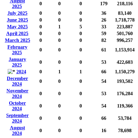
August
0
0
0
179
218,116
2025
July 2025
0
0
0
36
83,140
June 2025
0
0
0
26
1,718,778
May 2025
0
1
5
33
223,887
April 2025
0
0
0
59
501,760
March 2025
0
0
0
82
996,257
February
0
0
0
61
1,153,914
2025
January
0
0
0
53
422,603
2025
2024
0
1
1
66
1,150,279
December
0
0
0
54
193,502
2024
November
0
0
0
53
176,284
2024
October
0
0
0
54
119,366
2024
September
0
0
0
66
53,784
2024
August
0
0
0
16
78,698
2024