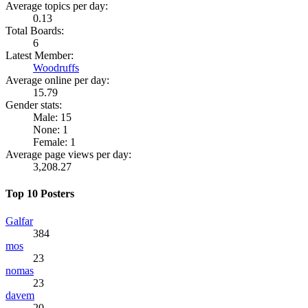
Average topics per day:
0.13
Total Boards:
6
Latest Member:
Woodruffs
Average online per day:
15.79
Gender stats:
Male: 15
None: 1
Female: 1
Average page views per day:
3,208.27
Top 10 Posters
Galfar
384
mos
23
nomas
23
davem
20