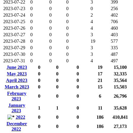
2023-07-22
0
0
0
3
399
2023-07-23
0
0
0
0
256
2023-07-24
0
0
0
2
402
2023-07-25
0
0
0
4
706
2023-07-26
0
0
0
4
460
2023-07-27
0
0
0
3
403
2023-07-28
0
0
0
19
577
2023-07-29
0
0
0
3
335
2023-07-30
0
0
0
3
487
2023-07-31
0
0
0
4
497
June 2023
0
0
0
19
15,100
May 2023
0
0
0
17
32,335
April 2023
0
0
0
21
35,564
March 2023
0
0
0
15
15,503
February
0
0
0
6
26,796
2023
January
1
1
0
11
35,628
2023
2022
0
0
0
186
410,841
December
0
0
0
186
27,173
2022