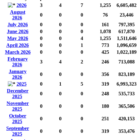
2026
3
4
7
1,255
6,605,482
August
0
0
0
76
23,446
2026
July 2026
0
0
0
161
797,395
June 2026
0
0
0
1,078
617,870
May 2026
0
0
4
1,255
1,511,646
April 2026
0
0
1
773
1,096,659
March 2026
0
0
0
425
1,022,189
February
3
4
2
246
713,088
2026
January
0
0
0
356
823,189
2026
2025
0
1
5
319
6,993,323
December
0
0
0
248
535,733
2025
November
0
0
0
180
365,506
2025
October
0
0
0
251
420,153
2025
September
0
0
0
319
353,476
2025