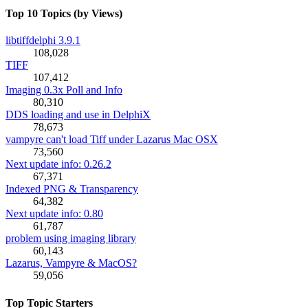
Top 10 Topics (by Views)
libtiffdelphi 3.9.1
108,028
TIFF
107,412
Imaging 0.3x Poll and Info
80,310
DDS loading and use in DelphiX
78,673
vampyre can't load Tiff under Lazarus Mac OSX
73,560
Next update info: 0.26.2
67,371
Indexed PNG & Transparency
64,382
Next update info: 0.80
61,787
problem using imaging library
60,143
Lazarus, Vampyre & MacOS?
59,056
Top Topic Starters