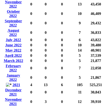
November
0
0
0
13
43,450
2022
October
0
0
0
10
46,409
2022
September
0
0
0
9
29,432
2022
August
0
0
0
7
36,833
2022
July 2022
0
0
0
6
43,822
June 2022
0
0
0
10
39,480
May 2022
0
0
0
14
40,901
April 2022
0
0
0
5
37,539
March 2022
0
0
0
5
21,877
February
0
0
0
7
22,058
2022
January
0
0
0
5
21,867
2022
2021
4
13
6
105
525,251
December
0
0
0
11
30,843
2021
November
0
3
0
12
39,910
2021