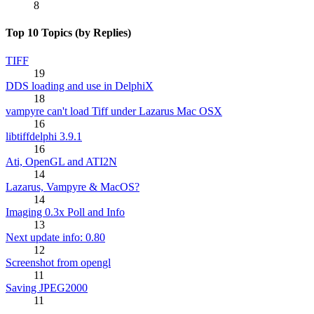
8
Top 10 Topics (by Replies)
TIFF
19
DDS loading and use in DelphiX
18
vampyre can't load Tiff under Lazarus Mac OSX
16
libtiffdelphi 3.9.1
16
Ati, OpenGL and ATI2N
14
Lazarus, Vampyre & MacOS?
14
Imaging 0.3x Poll and Info
13
Next update info: 0.80
12
Screenshot from opengl
11
Saving JPEG2000
11