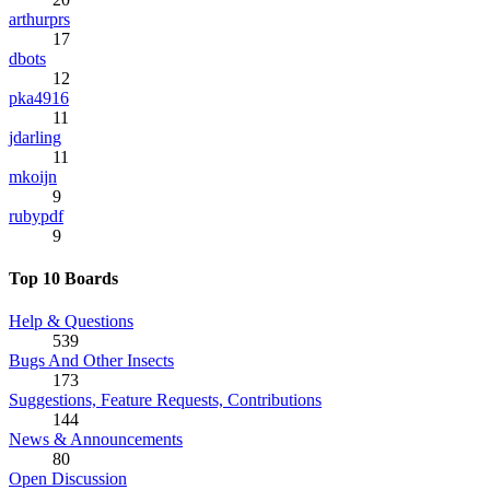
arthurprs
17
dbots
12
pka4916
11
jdarling
11
mkoijn
9
rubypdf
9
Top 10 Boards
Help & Questions
539
Bugs And Other Insects
173
Suggestions, Feature Requests, Contributions
144
News & Announcements
80
Open Discussion