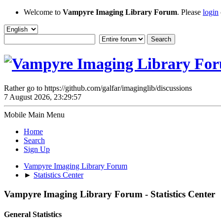
Welcome to
Vampyre Imaging Library Forum
. Please
login
Rather go to https://github.com/galfar/imaginglib/discussions
7 August 2026, 23:29:57
Mobile Main Menu
Home
Search
Sign Up
Vampyre Imaging Library Forum
►
Statistics Center
Vampyre Imaging Library Forum - Statistics Center
General Statistics