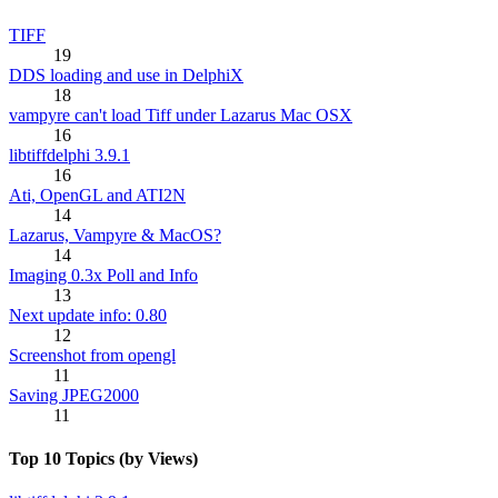
TIFF
19
DDS loading and use in DelphiX
18
vampyre can't load Tiff under Lazarus Mac OSX
16
libtiffdelphi 3.9.1
16
Ati, OpenGL and ATI2N
14
Lazarus, Vampyre & MacOS?
14
Imaging 0.3x Poll and Info
13
Next update info: 0.80
12
Screenshot from opengl
11
Saving JPEG2000
11
Top 10 Topics (by Views)