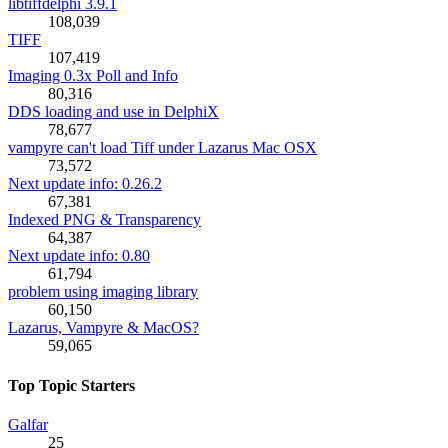
libtiffdelphi 3.9.1
108,039
TIFF
107,419
Imaging 0.3x Poll and Info
80,316
DDS loading and use in DelphiX
78,677
vampyre can't load Tiff under Lazarus Mac OSX
73,572
Next update info: 0.26.2
67,381
Indexed PNG & Transparency
64,387
Next update info: 0.80
61,794
problem using imaging library
60,150
Lazarus, Vampyre & MacOS?
59,065
Top Topic Starters
Galfar
25