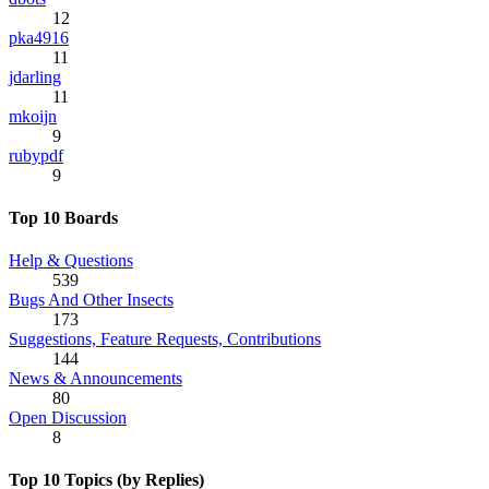
12
pka4916
11
jdarling
11
mkoijn
9
rubypdf
9
Top 10 Boards
Help & Questions
539
Bugs And Other Insects
173
Suggestions, Feature Requests, Contributions
144
News & Announcements
80
Open Discussion
8
Top 10 Topics (by Replies)