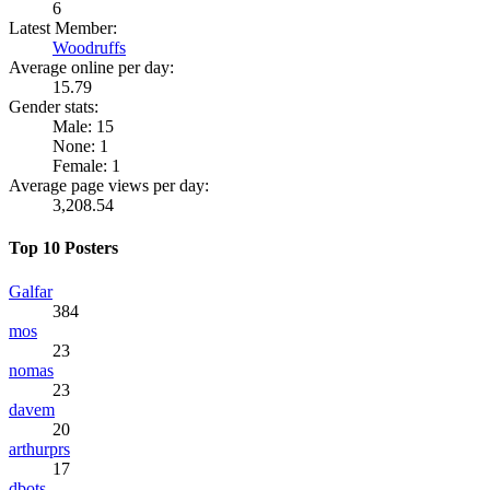
6
Latest Member:
Woodruffs
Average online per day:
15.79
Gender stats:
Male: 15
None: 1
Female: 1
Average page views per day:
3,208.54
Top 10 Posters
Galfar
384
mos
23
nomas
23
davem
20
arthurprs
17
dbots