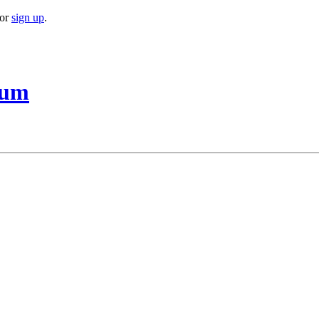
or
sign up
.