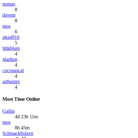
nomas
8
davem
8
mos
6
pka4916
5
blikblum
4
jdarling
4
cocopascal
4
arthurprs
4
Most Time Online
Galfar
4d 23h 11m
mos
8h 45m
Schmackbolzen