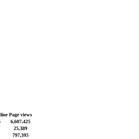
line
Page views
5
6,607,425
25,389
797,395