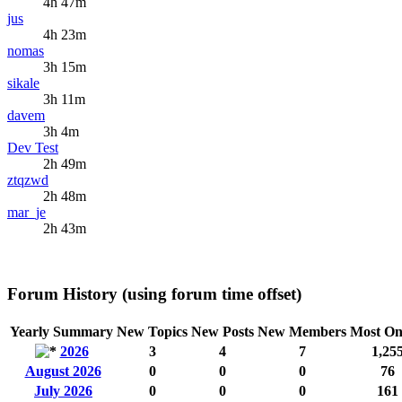
4h 47m
jus
4h 23m
nomas
3h 15m
sikale
3h 11m
davem
3h 4m
Dev Test
2h 49m
ztqzwd
2h 48m
mar_je
2h 43m
Forum History (using forum time offset)
Yearly Summary
New Topics
New Posts
New Members
Most On
2026
3
4
7
1,25
August 2026
0
0
0
76
July 2026
0
0
0
161