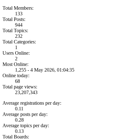
Total Members:
133
Total Posts:
944
Total Topics:
232
Total Categories:
1
Users Online:
2
Most Online:
1,255 - 4 May 2026, 01:04:35
Online today:
68
Total page views:
23,207,343
Average registrations per day:
0.11
Average posts per day:
0.28
Average topics per day:
0.13
Total Boards: