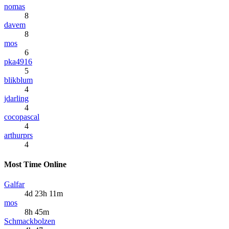
nomas
8
davem
8
mos
6
pka4916
5
blikblum
4
jdarling
4
cocopascal
4
arthurprs
4
Most Time Online
Galfar
4d 23h 11m
mos
8h 45m
Schmackbolzen