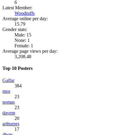
6
Latest Member:
Woodruffs
Average online per day:
15.79
Gender stats:
Male: 15
None: 1
Female: 1
Average page views per day:
3,208.48
Top 10 Posters
Galfar
384
mos
23
nomas
23
davem
20
arthurprs
17
dbots