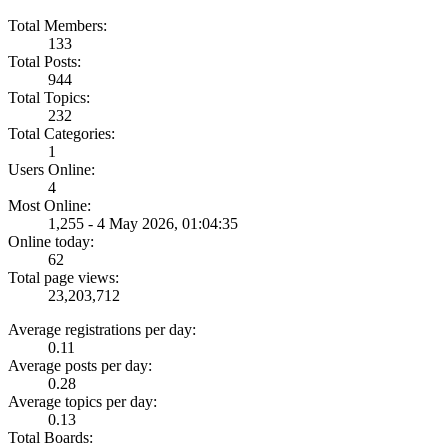
Total Members:
133
Total Posts:
944
Total Topics:
232
Total Categories:
1
Users Online:
4
Most Online:
1,255 - 4 May 2026, 01:04:35
Online today:
62
Total page views:
23,203,712
Average registrations per day:
0.11
Average posts per day:
0.28
Average topics per day:
0.13
Total Boards: