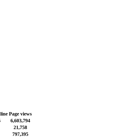
line
Page views
5
6,603,794
21,758
797,395