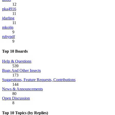
12
pka4916
11
jdarling
11
mkoijn
9
rubypdf
9
Top 10 Boards
Help & Questions
539
Bugs And Other Insects
173
Suggestions, Feature Requests, Contributions
144
News & Announcements
80
Open Discussion
8
Top 10 Topics (by Replies)