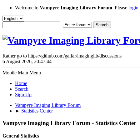
Welcome to
Vampyre Imaging Library Forum
. Please
login
Rather go to https://github.com/galfar/imaginglib/discussions
6 August 2026, 20:47:44
Mobile Main Menu
Home
Search
Sign Up
Vampyre Imaging Library Forum
►
Statistics Center
Vampyre Imaging Library Forum - Statistics Center
General Statistics