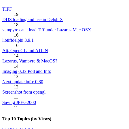
TIFF
19
DDS loading and use in DelphiX
18
vampyre can't load Tiff under Lazarus Mac OSX
16
libtiffdelphi 3.9.1
16
Ati, OpenGL and ATI2N
14
Lazarus, Vampyre & MacOS?
14
Imaging 0.3x Poll and Info
13
Next update info: 0.80
12
Screenshot from opengl
11
Saving JPEG2000
11
Top 10 Topics (by Views)