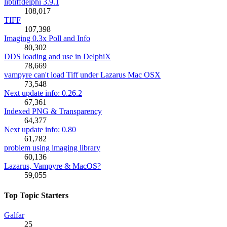
libtiffdelphi 3.9.1
108,017
TIFF
107,398
Imaging 0.3x Poll and Info
80,302
DDS loading and use in DelphiX
78,669
vampyre can't load Tiff under Lazarus Mac OSX
73,548
Next update info: 0.26.2
67,361
Indexed PNG & Transparency
64,377
Next update info: 0.80
61,782
problem using imaging library
60,136
Lazarus, Vampyre & MacOS?
59,055
Top Topic Starters
Galfar
25