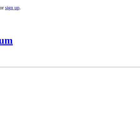
or
sign up
.