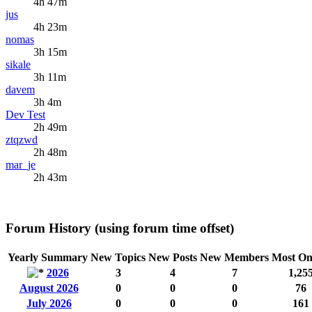
4h 47m
jus
4h 23m
nomas
3h 15m
sikale
3h 11m
davem
3h 4m
Dev Test
2h 49m
ztqzwd
2h 48m
mar_je
2h 43m
Forum History (using forum time offset)
Yearly Summary
New Topics
New Posts
New Members
Most On
2026
3
4
7
1,25
August 2026
0
0
0
76
July 2026
0
0
0
161