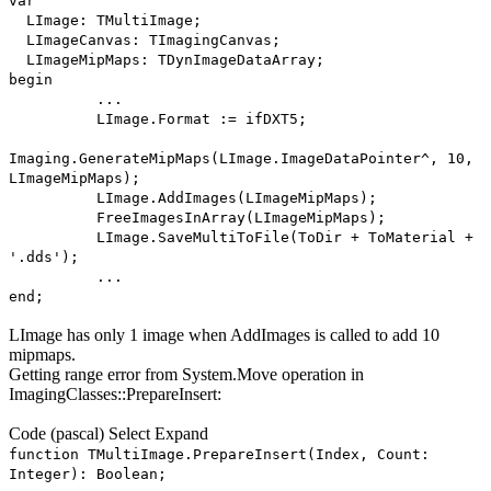
var
LImage: TMultiImage;
LImageCanvas: TImagingCanvas;
LImageMipMaps: TDynImageDataArray;
begin
...
LImage.Format := ifDXT5;
Imaging.GenerateMipMaps(LImage.ImageDataPointer^, 10,
LImageMipMaps);
LImage.AddImages(LImageMipMaps);
FreeImagesInArray(LImageMipMaps);
LImage.SaveMultiToFile(ToDir + ToMaterial +
'.dds');
...
end;
LImage has only 1 image when AddImages is called to add 10
mipmaps.
Getting range error from System.Move operation in
ImagingClasses::PrepareInsert:
Code
(pascal)
Select
Expand
function TMultiImage.PrepareInsert(Index, Count:
Integer): Boolean;