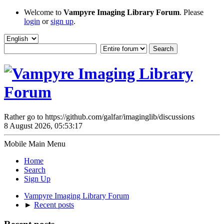
Welcome to
Vampyre Imaging Library Forum
. Please
login
or
sign up
.
Rather go to https://github.com/galfar/imaginglib/discussions
8 August 2026, 05:53:17
Mobile Main Menu
Home
Search
Sign Up
Vampyre Imaging Library Forum
►
Recent posts