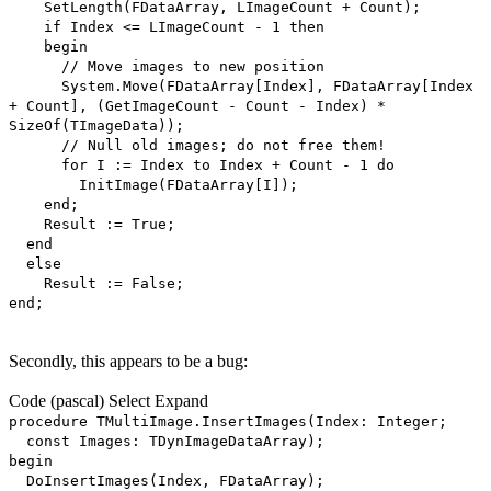
SetLength(FDataArray, LImageCount + Count);
if Index <= LImageCount - 1 then
begin
// Move images to new position
System.Move(FDataArray[Index], FDataArray[Index
+ Count], (GetImageCount - Count - Index) *
SizeOf(TImageData));
// Null old images; do not free them!
for I := Index to Index + Count - 1 do
InitImage(FDataArray[I]);
end;
Result := True;
end
else
Result := False;
end;
Secondly, this appears to be a bug:
Code
(pascal)
Select
Expand
procedure TMultiImage.InsertImages(Index: Integer;
const Images: TDynImageDataArray);
begin
DoInsertImages(Index, FDataArray);