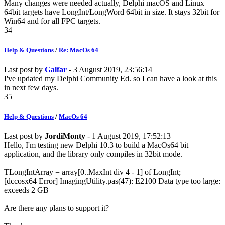
Many changes were needed actually, Delphi macOS and Linux
64bit targets have LongInt/LongWord 64bit in size. It stays 32bit for
Win64 and for all FPC targets.
34
Help & Questions
/
Re: MacOs 64
Last post by
Galfar
- 3 August 2019, 23:56:14
I've updated my Delphi Community Ed. so I can have a look at this
in next few days.
35
Help & Questions
/
MacOs 64
Last post by
JordiMonty
- 1 August 2019, 17:52:13
Hello, I'm testing new Delphi 10.3 to build a MacOs64 bit
application, and the library only compiles in 32bit mode.
TLongIntArray = array[0..MaxInt div 4 - 1] of LongInt;
[dccosx64 Error] ImagingUtility.pas(47): E2100 Data type too large:
exceeds 2 GB
Are there any plans to support it?