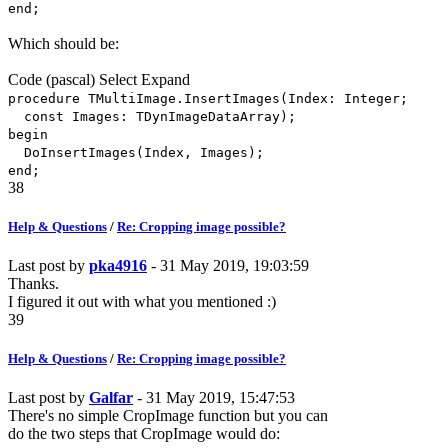
end;
Which should be:
Code
(pascal)
Select
Expand
procedure TMultiImage.InsertImages(Index: Integer;
const Images: TDynImageDataArray);
begin
DoInsertImages(Index, Images);
end;
38
Help & Questions
/
Re: Cropping image possible?
Last post by
pka4916
- 31 May 2019, 19:03:59
Thanks.
I figured it out with what you mentioned :)
39
Help & Questions
/
Re: Cropping image possible?
Last post by
Galfar
- 31 May 2019, 15:47:53
There's no simple CropImage function but you can
do the two steps that CropImage would do: