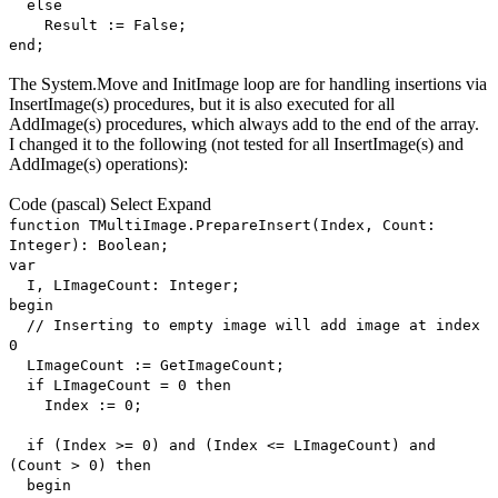
else
Result := False;
end;
The System.Move and InitImage loop are for handling insertions via
InsertImage(s) procedures, but it is also executed for all
AddImage(s) procedures, which always add to the end of the array.
I changed it to the following (not tested for all InsertImage(s) and
AddImage(s) operations):
Code
(pascal)
Select
Expand
function TMultiImage.PrepareInsert(Index, Count:
Integer): Boolean;
var
I, LImageCount: Integer;
begin
// Inserting to empty image will add image at index
0
LImageCount := GetImageCount;
if LImageCount = 0 then
Index := 0;
if (Index >= 0) and (Index <= LImageCount) and
(Count > 0) then
begin