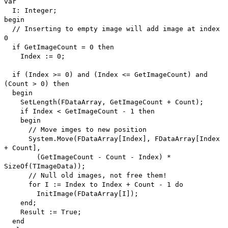
var
I: Integer;
begin
// Inserting to empty image will add image at index
0
if GetImageCount = 0 then
Index := 0;
if (Index >= 0) and (Index <= GetImageCount) and
(Count > 0) then
begin
SetLength(FDataArray, GetImageCount + Count);
if Index < GetImageCount - 1 then
begin
// Move imges to new position
System.Move(FDataArray[Index], FDataArray[Index
+ Count],
(GetImageCount - Count - Index) *
SizeOf(TImageData));
// Null old images, not free them!
for I := Index to Index + Count - 1 do
InitImage(FDataArray[I]);
end;
Result := True;
end