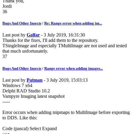
Thank you,
Jordi
36
Bugs And Other Insects
/
Re: Range error when adding im...
Last post by
Galfar
- 3 July 2019, 16:31:30
Thanks for the fixes, I'll add them to the repository.
TSingleImage and especially TMultiImage are not used and tested
that much unfortunately.
37
Bugs And Other Insects
/
Range error when adding images...
Last post by
Patman
- 3 July 2019, 15:03:13
Windows 7 x64
Delphi RAD Studio 10.2
Vampyre Imaging latest snapshot
-----
Error occurs when adding mipmaps to MultiImage before exporting
to DDS. Like this:
Code
(pascal)
Select
Expand