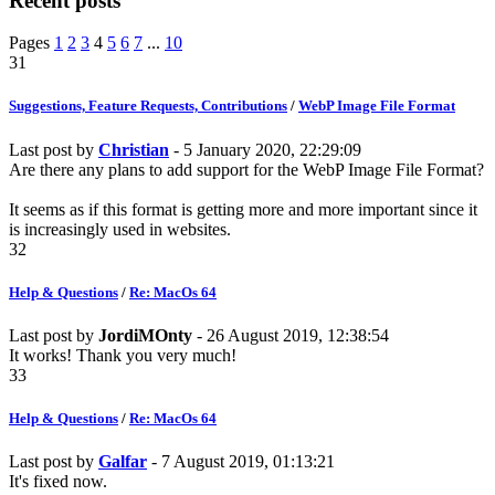
Recent posts
Pages
1
2
3
4
5
6
7
...
10
31
Suggestions, Feature Requests, Contributions
/
WebP Image File Format
Last post by
Christian
- 5 January 2020, 22:29:09
Are there any plans to add support for the WebP Image File Format?
It seems as if this format is getting more and more important since it
is increasingly used in websites.
32
Help & Questions
/
Re: MacOs 64
Last post by
JordiMOnty
- 26 August 2019, 12:38:54
It works! Thank you very much!
33
Help & Questions
/
Re: MacOs 64
Last post by
Galfar
- 7 August 2019, 01:13:21
It's fixed now.