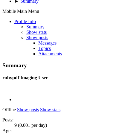
►
Summary
Mobile Main Menu
Profile Info
Summary
Show stats
Show posts
Messages
Topics
Attachments
Summary
rubypdf
Imaging User
Offline
Show posts
Show stats
Posts:
9 (0.001 per day)
Age: