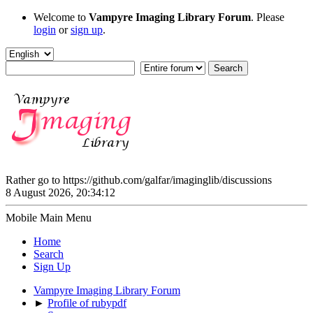
Welcome to
Vampyre Imaging Library Forum
. Please
login
or
sign up
.
Rather go to https://github.com/galfar/imaginglib/discussions
8 August 2026, 20:34:12
Mobile Main Menu
Home
Search
Sign Up
Vampyre Imaging Library Forum
►
Profile of rubypdf