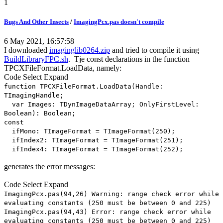
1
Bugs And Other Insects
/
ImagingPcx.pas doesn't compile
6 May 2021, 16:57:58
I downloaded
imaginglib0264.zip
and tried to compile it using
BuildLibraryFPC.sh
. Tje const declarations in the function
TPCXFileFormat.LoadData, namely:
Code
Select
Expand
function TPCXFileFormat.LoadData(Handle:
TImagingHandle;
var Images: TDynImageDataArray; OnlyFirstLevel:
Boolean): Boolean;
const
ifMono: TImageFormat = TImageFormat(250);
ifIndex2: TImageFormat = TImageFormat(251);
ifIndex4: TImageFormat = TImageFormat(252);
generates the error messages:
Code
Select
Expand
ImagingPcx.pas(94,26) Warning: range check error while
evaluating constants (250 must be between 0 and 225)
ImagingPcx.pas(94,43) Error: range check error while
evaluating constants (250 must be between 0 and 225)