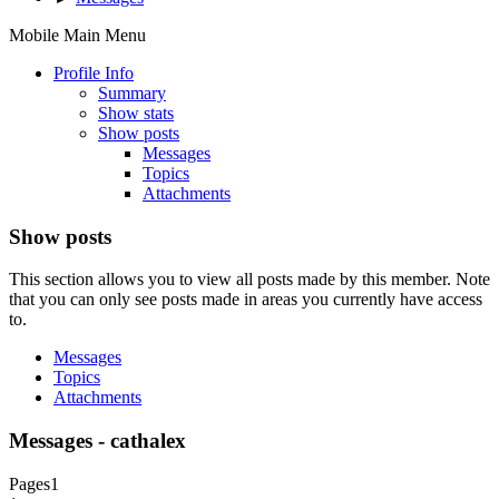
Mobile Main Menu
Profile Info
Summary
Show stats
Show posts
Messages
Topics
Attachments
Show posts
This section allows you to view all posts made by this member. Note
that you can only see posts made in areas you currently have access
to.
Messages
Topics
Attachments
Messages - cathalex
Pages
1