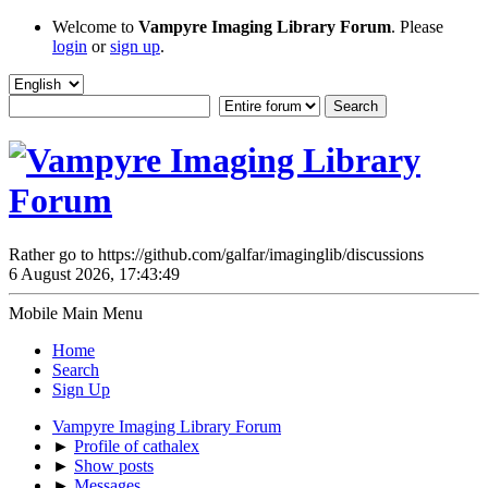
Welcome to
Vampyre Imaging Library Forum
. Please
login
or
sign up
.
Rather go to https://github.com/galfar/imaginglib/discussions
6 August 2026, 17:43:49
Mobile Main Menu
Home
Search
Sign Up
Vampyre Imaging Library Forum
►
Profile of cathalex
►
Show posts
►
Messages