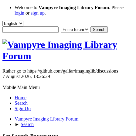
Welcome to
Vampyre Imaging Library Forum
. Please
login
or
sign up
.
Rather go to https://github.com/galfar/imaginglib/discussions
7 August 2026, 13:26:29
Mobile Main Menu
Home
Search
Sign Up
Vampyre Imaging Library Forum
►
Search