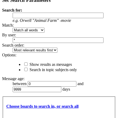
Set Search Parameters
Search for:
e.g.
Orwell "Animal Farm" -movie
Match:
By user:
Search order:
Options:
Show results as messages
Search in topic subjects only
Message age:
between
and
days
Choose boards to search in, or search all