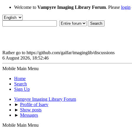
Welcome to
Vampyre Imaging Library Forum
. Please
login
Rather go to https://github.com/galfar/imaginglib/discussions
6 August 2026, 18:52:46
Mobile Main Menu
Home
Search
Sign Up
Vampyre Imaging Library Forum
►
Profile of Isaev
►
Show posts
►
Messages
Mobile Main Menu