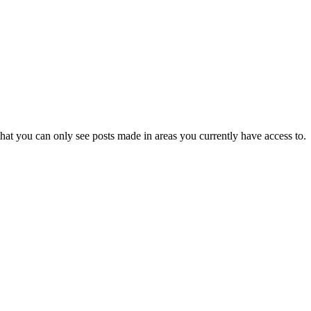
hat you can only see posts made in areas you currently have access to.