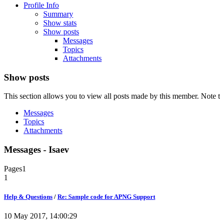
Profile Info
Summary
Show stats
Show posts
Messages
Topics
Attachments
Show posts
This section allows you to view all posts made by this member. Note t
Messages
Topics
Attachments
Messages - Isaev
Pages
1
1
Help & Questions
/
Re: Sample code for APNG Support
10 May 2017, 14:00:29