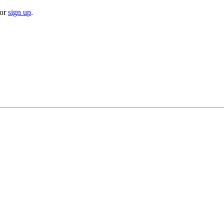
or
sign up
.