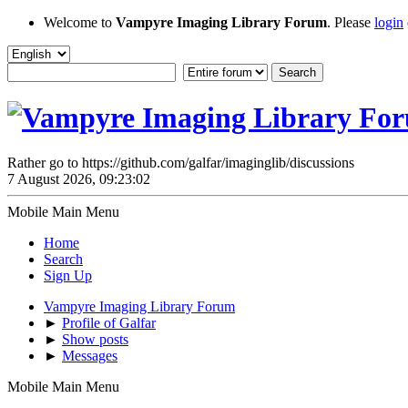
Welcome to
Vampyre Imaging Library Forum
. Please
login
Rather go to https://github.com/galfar/imaginglib/discussions
7 August 2026, 09:23:02
Mobile Main Menu
Home
Search
Sign Up
Vampyre Imaging Library Forum
►
Profile of Galfar
►
Show posts
►
Messages
Mobile Main Menu