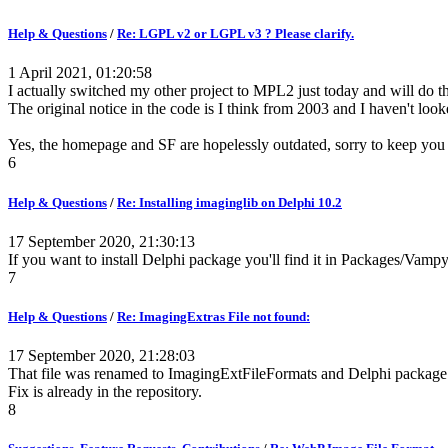
Help & Questions
/
Re: LGPL v2 or LGPL v3 ? Please clarify.
1 April 2021, 01:20:58
I actually switched my other project to MPL2 just today and will do 
The original notice in the code is I think from 2003 and I haven't looke
Yes, the homepage and SF are hopelessly outdated, sorry to keep you o
6
Help & Questions
/
Re: Installing imaginglib on Delphi 10.2
17 September 2020, 21:30:13
If you want to install Delphi package you'll find it in Packages/Va
7
Help & Questions
/
Re: ImagingExtras File not found:
17 September 2020, 21:28:03
That file was renamed to ImagingExtFileFormats and Delphi package
Fix is already in the repository.
8