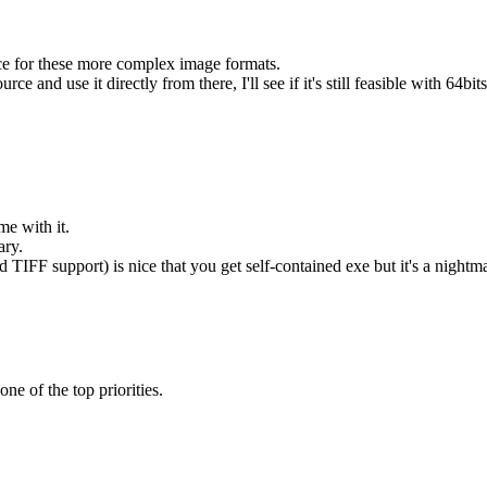
ice for these more complex image formats.
d use it directly from there, I'll see if it's still feasible with 64bits
me with it.
ary.
 TIFF support) is nice that you get self-contained exe but it's a nightmar
ne of the top priorities.