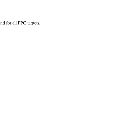
d for all FPC targets.