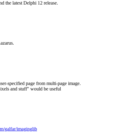
 the latest Delphi 12 release.
azarus.
user-specified page from multi-page image.
ixels and stuff" would be useful
om/galfar/imaginglib