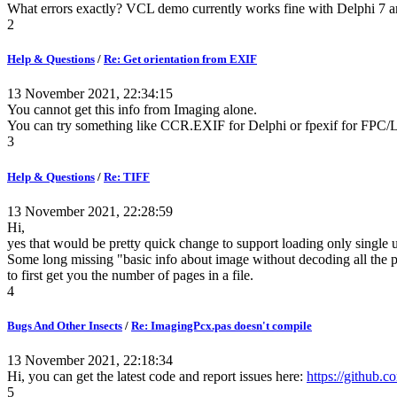
What errors exactly? VCL demo currently works fine with Delphi 7 and
2
Help & Questions
/
Re: Get orientation from EXIF
13 November 2021, 22:34:15
You cannot get this info from Imaging alone.
You can try something like CCR.EXIF for Delphi or fpexif for FPC/L
3
Help & Questions
/
Re: TIFF
13 November 2021, 22:28:59
Hi,
yes that would be pretty quick change to support loading only single 
Some long missing "basic info about image without decoding all the p
to first get you the number of pages in a file.
4
Bugs And Other Insects
/
Re: ImagingPcx.pas doesn't compile
13 November 2021, 22:18:34
Hi, you can get the latest code and report issues here:
https://github.c
5