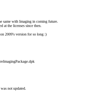
the same with Imaging in coming future.
d at the licenses since then.
n 2009's version for so long :)
mpyreImagingPackage.dpk
 was not updated.