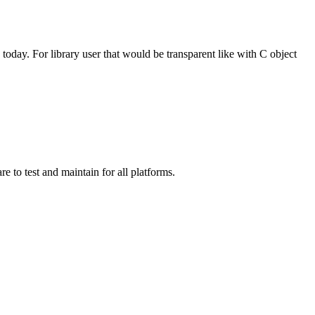
 today. For library user that would be transparent like with C object
e to test and maintain for all platforms.