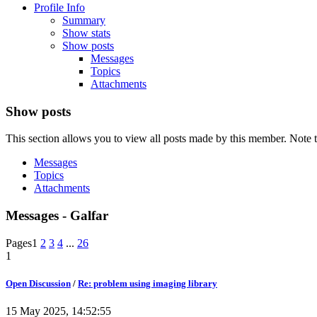
Profile Info
Summary
Show stats
Show posts
Messages
Topics
Attachments
Show posts
This section allows you to view all posts made by this member. Note t
Messages
Topics
Attachments
Messages - Galfar
Pages
1
2
3
4
...
26
1
Open Discussion
/
Re: problem using imaging library
15 May 2025, 14:52:55