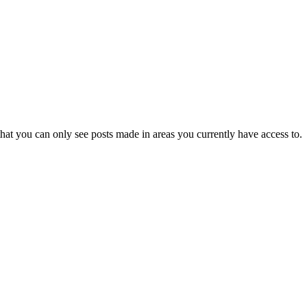
hat you can only see posts made in areas you currently have access to.