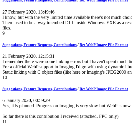
Suggestions, Feature Requests, Contributions
/
Re: WebP Image File Format
27 February 2020, 13:49:46
I know, but with the very limited time available there's not much cho
There used to be a way to embed DLL inside Windows EXE as a resource an
files.
9
Suggestions, Feature Requests, Contributions
/
Re: WebP Image File Format
21 February 2020, 12:15:31
I remember there were some linking errors but I haven't spent much ti
For a official WebP support in Imaging I'd go with using dynamic libr
Static linking with C object files (like here or Imaging's JPEG2000 and
10
Suggestions, Feature Requests, Contributions
/
Re: WebP Image File Format
6 January 2020, 00:59:29
Yes, it is planned. Progress on Imaging is very slow but WebP is now o
So far there is this contribution I received (attached, FPC only).
11