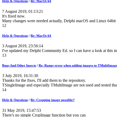
Help & Questions
/
Re: MacOs 64
7 August 2019, 01:13:21
It's fixed now.
Many changes were needed actually, Delphi macOS and Linux 64bit tar
12
Help & Questions
/
Re: MacOs 64
3 August 2019, 23:56:14
I've updated my Delphi Community Ed. so I can have a look at this in
13
Bugs And Other Insects
/
Re: Range error when adding images to TMultiImag
3 July 2019, 16:31:30
Thanks for the fixes, I'll add them to the repository.
TSingleImage and especially TMultiImage are not used and tested tha
14
Help & Questions
/
Re: Cropping image possible?
31 May 2019, 15:47:53
There's no simple CropImage function but you can