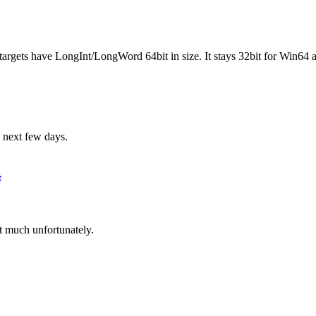
gets have LongInt/LongWord 64bit in size. It stays 32bit for Win64 an
 next few days.
e
t much unfortunately.