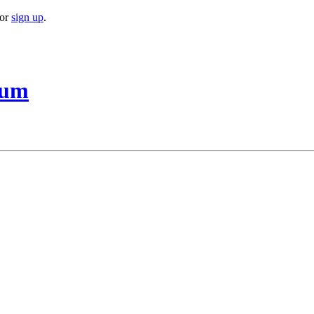
or
sign up
.