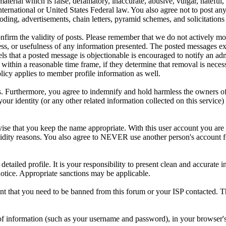
aterial which is false, defamatory, inaccurate, abusive, vulgar, hateful,
y International or United States Federal law. You also agree not to post 
ding, advertisements, chain letters, pyramid schemes, and solicitations 
 confirm the validity of posts. Please remember that we do not actively m
s, or usefulness of any information presented. The posted messages expr
eels that a posted message is objectionable is encouraged to notify an ad
 within a reasonable time frame, if they determine that removal is neces
licy applies to member profile information as well.
 Furthermore, you agree to indemnify and hold harmless the owners of thi
your identity (or any other related information collected on this service)
ise that you keep the name appropriate. With this user account you are 
r validity reasons. You also agree to NEVER use another person's acc
 a detailed profile. It is your responsibility to present clean and accura
notice. Appropriate sanctions may be applicable.
ent that you need to be banned from this forum or your ISP contacted. Th
its of information (such as your username and password), in your browse