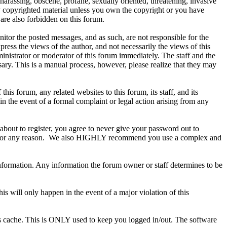
 harassing, obscene, profane, sexually oriented, threatening, invasive
any copyrighted material unless you own the copyright or you have
are also forbidden on this forum.
onitor the posted messages, and as such, are not responsible for the
ess the views of the author, and not necessarily the views of this
ministrator or moderator of this forum immediately. The staff and the
sary. This is a manual process, however, please realize that they may
s forum, any related websites to this forum, its staff, and its
 in the event of a formal complaint or legal action arising from any
about to register, you agree to never give your password out to
ount for any reason. We also HIGHLY recommend you use a complex and
te information. Any information the forum owner or staff determines to be
is will only happen in the event of a major violation of this
r's cache. This is ONLY used to keep you logged in/out. The software