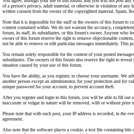
You agree, through your use of this forum, that you will not post any m
of a person's privacy, adult material, or otherwise in violation of an
written consent from the owner of the copyrighted material. Spam, floo
Note that it is impossible for the staff or the owners of this forum to
content contained within. We do not warrant the accuracy, completenes
forum, its staff, its subsidiaries, or this forum's owner. Anyone who f
owner of this forum reserve the right to remove objectionable content,
not be able to remove or edit particular messages immediately. This po
You remain solely responsible for the content of your posted messages.
subsidiaries. The owners of this forum also reserve the right to reveal 
situation caused by your use of this forum.
You have the ability, as you register, to choose your username. We adv
another person except an administrator, for your protection and fo
unique password for your account, to prevent account theft.
After you register and login to this forum, you will be able to fill out
inaccurate or vulgar in nature will be removed, with or without prior 
Please note that with each post, your IP address is recorded, in the ev
agreement.
Also note that the software places a cookie, a text file containing b