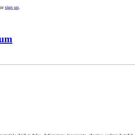
or
sign up
.