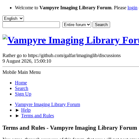
Welcome to
Vampyre Imaging Library Forum
. Please
login
Rather go to https://github.com/galfar/imaginglib/discussions
9 August 2026, 15:00:10
Mobile Main Menu
Home
Search
Sign Up
Vampyre Imaging Library Forum
►
Help
►
Terms and Rules
Terms and Rules - Vampyre Imaging Library Forum