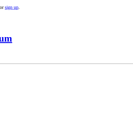
or
sign up
.