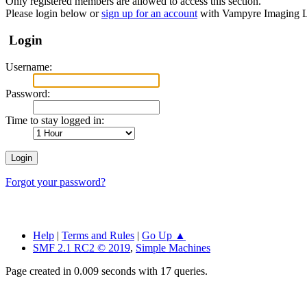
Only registered members are allowed to access this section.
Please login below or
sign up for an account
with Vampyre Imaging L
Login
Username:
Password:
Time to stay logged in:
Forgot your password?
Help
|
Terms and Rules
|
Go Up ▲
SMF 2.1 RC2 © 2019
,
Simple Machines
Page created in 0.009 seconds with 17 queries.