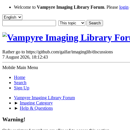
Welcome to
Vampyre Imaging Library Forum
. Please
login
Rather go to https://github.com/galfar/imaginglib/discussions
7 August 2026, 18:12:43
Mobile Main Menu
Home
Search
Sign Up
Vampyre Imaging Library Forum
►
Imaging Category
►
Help & Questions
Warning!