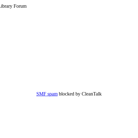
ibrary Forum
SMF spam
blocked by CleanTalk