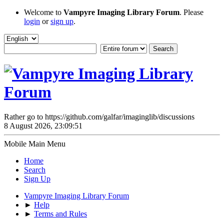
Welcome to
Vampyre Imaging Library Forum
. Please
login
or
sign up
.
Rather go to https://github.com/galfar/imaginglib/discussions
8 August 2026, 23:09:51
Mobile Main Menu
Home
Search
Sign Up
Vampyre Imaging Library Forum
►
Help
►
Terms and Rules