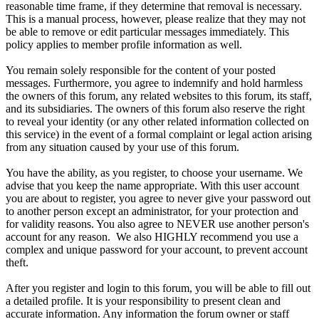
reasonable time frame, if they determine that removal is necessary.
This is a manual process, however, please realize that they may not
be able to remove or edit particular messages immediately. This
policy applies to member profile information as well.
You remain solely responsible for the content of your posted
messages. Furthermore, you agree to indemnify and hold harmless
the owners of this forum, any related websites to this forum, its staff,
and its subsidiaries. The owners of this forum also reserve the right
to reveal your identity (or any other related information collected on
this service) in the event of a formal complaint or legal action arising
from any situation caused by your use of this forum.
You have the ability, as you register, to choose your username. We
advise that you keep the name appropriate. With this user account
you are about to register, you agree to never give your password out
to another person except an administrator, for your protection and
for validity reasons. You also agree to NEVER use another person's
account for any reason. We also HIGHLY recommend you use a
complex and unique password for your account, to prevent account
theft.
After you register and login to this forum, you will be able to fill out
a detailed profile. It is your responsibility to present clean and
accurate information. Any information the forum owner or staff