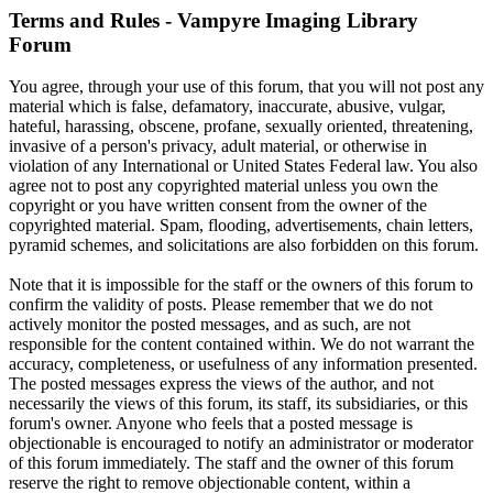
Terms and Rules - Vampyre Imaging Library
Forum
You agree, through your use of this forum, that you will not post any
material which is false, defamatory, inaccurate, abusive, vulgar,
hateful, harassing, obscene, profane, sexually oriented, threatening,
invasive of a person's privacy, adult material, or otherwise in
violation of any International or United States Federal law. You also
agree not to post any copyrighted material unless you own the
copyright or you have written consent from the owner of the
copyrighted material. Spam, flooding, advertisements, chain letters,
pyramid schemes, and solicitations are also forbidden on this forum.
Note that it is impossible for the staff or the owners of this forum to
confirm the validity of posts. Please remember that we do not
actively monitor the posted messages, and as such, are not
responsible for the content contained within. We do not warrant the
accuracy, completeness, or usefulness of any information presented.
The posted messages express the views of the author, and not
necessarily the views of this forum, its staff, its subsidiaries, or this
forum's owner. Anyone who feels that a posted message is
objectionable is encouraged to notify an administrator or moderator
of this forum immediately. The staff and the owner of this forum
reserve the right to remove objectionable content, within a