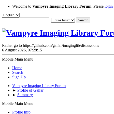
Welcome to
Vampyre Imaging Library Forum
. Please
login
Rather go to https://github.com/galfar/imaginglib/discussions
6 August 2026, 07:28:15
Mobile Main Menu
Home
Search
Sign Up
Vampyre Imaging Library Forum
►
Profile of Galfar
►
Summary
Mobile Main Menu
Profile Info