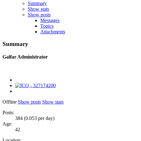
Summary
Show stats
Show posts
Messages
Topics
Attachments
Summary
Galfar
Administrator
Offline
Show posts
Show stats
Posts:
384 (0.053 per day)
Age:
42
Location: