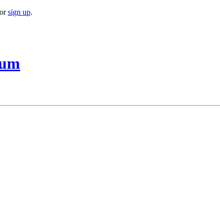
or
sign up
.