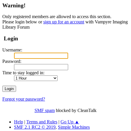
Warning!
Only registered members are allowed to access this section.
Please login below or
sign up for an account
with Vampyre Imaging
Library Forum
Login
Username:
Password:
Time to stay logged in:
Forgot your password?
SMF spam
blocked by CleanTalk
Help
|
Terms and Rules
|
Go Up ▲
SMF 2.1 RC2 © 2019
,
Simple Machines