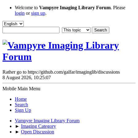
Welcome to
Vampyre Imaging Library Forum
. Please
login
or
sign up
.
Rather go to https://github.com/galfar/imaginglib/discussions
8 August 2026, 10:25:07
Mobile Main Menu
Home
Search
Sign Up
Vampyre Imaging Library Forum
►
Imaging Category
►
Open Discussion