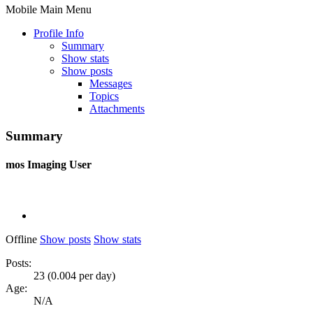
Mobile Main Menu
Profile Info
Summary
Show stats
Show posts
Messages
Topics
Attachments
Summary
mos
Imaging User
Offline
Show posts
Show stats
Posts:
23 (0.004 per day)
Age:
N/A