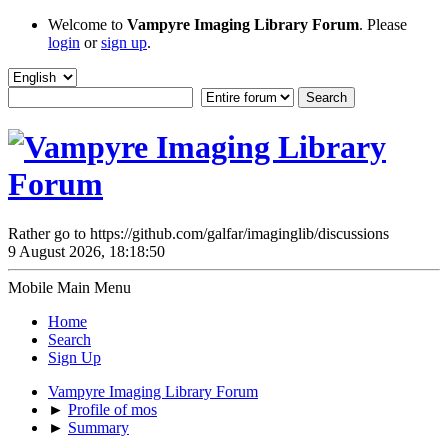
Welcome to
Vampyre Imaging Library Forum
. Please
login
or
sign up
.
Rather go to https://github.com/galfar/imaginglib/discussions
9 August 2026, 18:18:50
Mobile Main Menu
Home
Search
Sign Up
Vampyre Imaging Library Forum
►
Profile of mos
►
Summary