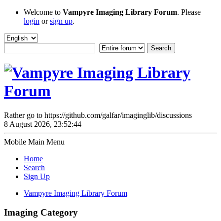
Welcome to
Vampyre Imaging Library Forum
. Please
login
or
sign up
.
Rather go to https://github.com/galfar/imaginglib/discussions
8 August 2026, 23:52:44
Mobile Main Menu
Home
Search
Sign Up
Vampyre Imaging Library Forum
Imaging Category