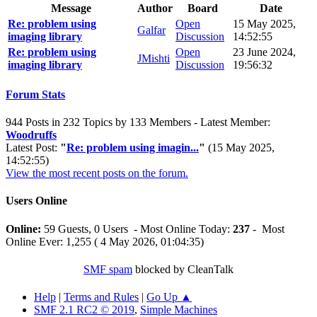
Message
Author
Board
Date
Re: problem using
Open
15 May 2025,
Galfar
imaging library
Discussion
14:52:55
Re: problem using
Open
23 June 2024,
JMishti
imaging library
Discussion
19:56:32
Forum Stats
944 Posts in 232 Topics by 133 Members - Latest Member:
Woodruffs
Latest Post:
"
Re: problem using imagin...
"
(15 May 2025,
14:52:55)
View the most recent posts on the forum.
Users Online
Online:
59 Guests, 0 Users - Most Online Today:
237
- Most
Online Ever: 1,255 ( 4 May 2026, 01:04:35)
SMF spam
blocked by CleanTalk
Help
|
Terms and Rules
|
Go Up ▲
SMF 2.1 RC2 © 2019
,
Simple Machines