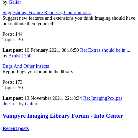
by
Galfar
Suggestions, Feature Requests, Contributions
Suggest new features and extensions you think Imaging should have
or contibute them yourself!
Posts: 144
Topics: 30
Last post:
10 February 2021, 08:16:50
Re: Extras should be in ...
by
Arpisit1750
Bugs And Other Insects
Report bugs you found in the library.
Posts: 173
Topics: 50
Last post:
13 November 2021, 22:18:34
Re: ImagingPcx.pas
doesn...
by
Galfar
Vampyre Imaging Library Forum - Info Center
Recent posts