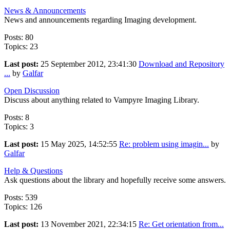
News & Announcements
News and announcements regarding Imaging development.
Posts: 80
Topics: 23
Last post:
25 September 2012, 23:41:30
Download and Repository
...
by
Galfar
Open Discussion
Discuss about anything related to Vampyre Imaging Library.
Posts: 8
Topics: 3
Last post:
15 May 2025, 14:52:55
Re: problem using imagin...
by
Galfar
Help & Questions
Ask questions about the library and hopefully receive some answers.
Posts: 539
Topics: 126
Last post:
13 November 2021, 22:34:15
Re: Get orientation from...