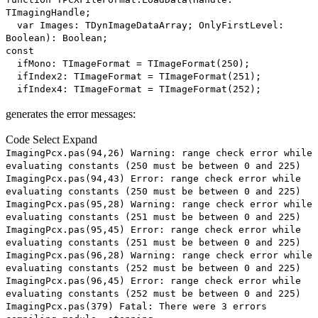
TImagingHandle;
var Images: TDynImageDataArray; OnlyFirstLevel:
Boolean): Boolean;
const
ifMono: TImageFormat = TImageFormat(250);
ifIndex2: TImageFormat = TImageFormat(251);
ifIndex4: TImageFormat = TImageFormat(252);
generates the error messages:
Code
Select
Expand
ImagingPcx.pas(94,26) Warning: range check error while
evaluating constants (250 must be between 0 and 225)
ImagingPcx.pas(94,43) Error: range check error while
evaluating constants (250 must be between 0 and 225)
ImagingPcx.pas(95,28) Warning: range check error while
evaluating constants (251 must be between 0 and 225)
ImagingPcx.pas(95,45) Error: range check error while
evaluating constants (251 must be between 0 and 225)
ImagingPcx.pas(96,28) Warning: range check error while
evaluating constants (252 must be between 0 and 225)
ImagingPcx.pas(96,45) Error: range check error while
evaluating constants (252 must be between 0 and 225)
ImagingPcx.pas(379) Fatal: There were 3 errors