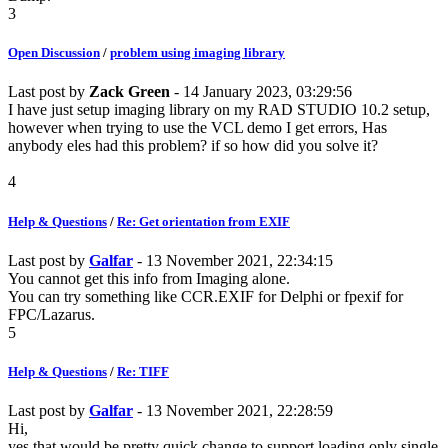
3
Open Discussion
/
problem using imaging library
Last post by
Zack Green
- 14 January 2023, 03:29:56
I have just setup imaging library on my RAD STUDIO 10.2 setup,
however when trying to use the VCL demo I get errors, Has
anybody eles had this problem? if so how did you solve it?
4
Help & Questions
/
Re: Get orientation from EXIF
Last post by
Galfar
- 13 November 2021, 22:34:15
You cannot get this info from Imaging alone.
You can try something like CCR.EXIF for Delphi or fpexif for
FPC/Lazarus.
5
Help & Questions
/
Re: TIFF
Last post by
Galfar
- 13 November 2021, 22:28:59
Hi,
yes that would be pretty quick change to support loading only single