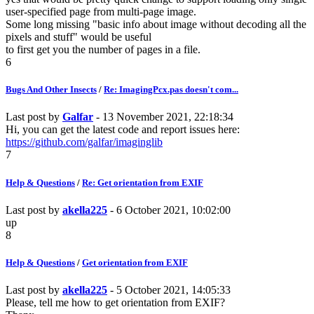
user-specified page from multi-page image.
Some long missing "basic info about image without decoding all the
pixels and stuff" would be useful
to first get you the number of pages in a file.
6
Bugs And Other Insects
/
Re: ImagingPcx.pas doesn't com...
Last post by
Galfar
- 13 November 2021, 22:18:34
Hi, you can get the latest code and report issues here:
https://github.com/galfar/imaginglib
7
Help & Questions
/
Re: Get orientation from EXIF
Last post by
akella225
- 6 October 2021, 10:02:00
up
8
Help & Questions
/
Get orientation from EXIF
Last post by
akella225
- 5 October 2021, 14:05:33
Please, tell me how to get orientation from EXIF?