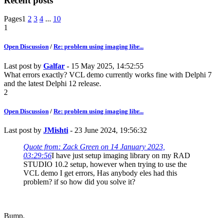
Recent posts
Pages
1
2
3
4
...
10
1
Open Discussion
/
Re: problem using imaging libr...
Last post by
Galfar
- 15 May 2025, 14:52:55
What errors exactly? VCL demo currently works fine with Delphi 7
and the latest Delphi 12 release.
2
Open Discussion
/
Re: problem using imaging libr...
Last post by
JMishti
- 23 June 2024, 19:56:32
Quote from: Zack Green on 14 January 2023,
03:29:56
I have just setup imaging library on my RAD
STUDIO 10.2 setup, however when trying to use the
VCL demo I get errors, Has anybody eles had this
problem? if so how did you solve it?
Bump.