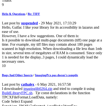
Thanx
9
Help & Questions
/
Re: TIFF
Last post by
suspended
- 29 May 2021, 17:33:29
Hello, Galfar. I like your library for its accessibility in lazarus and
ease of use.
However, I have a few suggestions. One of them is:
Is it possible to download multi-page documents (tiff) one page at a
time. For example, my tiff files may contain about 180 pages
scanned in high resolution. When downloading a file less than 1mb
in size, several tens of megabytes of RAM is consumed. Since only
1 is needed for the display..3 pages, I could dynamically load the
necessary ones.
10
Bugs And Other Insects
/
ImagingPcx.pas doesn't compile
Last post by
cathalex
- 6 May 2021, 16:57:58
I downloaded
imaginglib0264.zip
and tried to compile it using
BuildLibraryFPC.sh
. Tje const declarations in the function
TPCXFileFormat.LoadData, namely:
Code
Select
Expand
function TPCXFileFormat.LoadData(Handle: