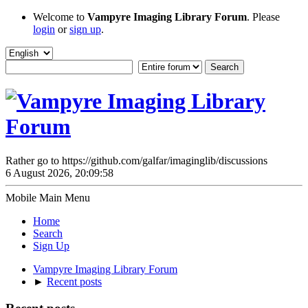
Welcome to
Vampyre Imaging Library Forum
. Please
login
or
sign up
.
Rather go to https://github.com/galfar/imaginglib/discussions
6 August 2026, 20:09:58
Mobile Main Menu
Home
Search
Sign Up
Vampyre Imaging Library Forum
►
Recent posts