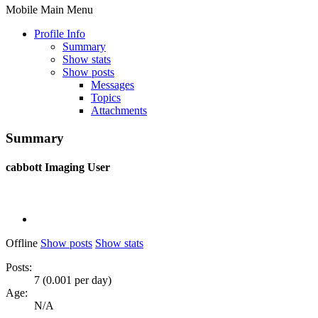
Mobile Main Menu
Profile Info
Summary
Show stats
Show posts
Messages
Topics
Attachments
Summary
cabbott
Imaging User
Offline
Show posts
Show stats
Posts:
7 (0.001 per day)
Age:
N/A