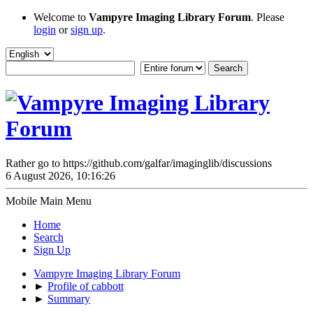
Welcome to
Vampyre Imaging Library Forum
. Please
login
or
sign up
.
Rather go to https://github.com/galfar/imaginglib/discussions
6 August 2026, 10:16:26
Mobile Main Menu
Home
Search
Sign Up
Vampyre Imaging Library Forum
►
Profile of cabbott
►
Summary