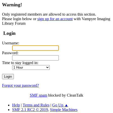
Warning!
Only registered members are allowed to access this section.
Please login below or
sign up for an account
with Vampyre Imaging
Library Forum
Login
Username:
Password:
Time to stay logged in:
Forgot your password?
SMF spam
blocked by CleanTalk
Help
|
Terms and Rules
|
Go Up ▲
SMF 2.1 RC2 © 2019
,
Simple Machines