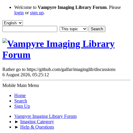
Welcome to
Vampyre Imaging Library Forum
. Please
login
or
sign up
.
Rather go to https://github.com/galfar/imaginglib/discussions
6 August 2026, 05:25:12
Mobile Main Menu
Home
Search
Sign Up
Vampyre Imaging Library Forum
►
Imaging Category
►
Help & Questions