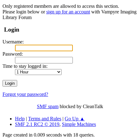
Only registered members are allowed to access this section.
Please login below or
sign up for an account
with Vampyre Imaging
Library Forum
Login
Username:
Password:
Time to stay logged in:
Forgot your password?
SMF spam
blocked by CleanTalk
Help
|
Terms and Rules
|
Go Up ▲
SMF 2.1 RC2 © 2019
,
Simple Machines
Page created in 0.009 seconds with 18 queries.