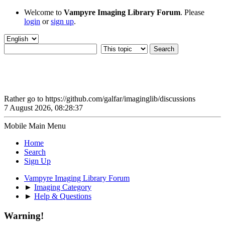
Welcome to
Vampyre Imaging Library Forum
. Please
login
or
sign up
.
Rather go to https://github.com/galfar/imaginglib/discussions
7 August 2026, 08:28:37
Mobile Main Menu
Home
Search
Sign Up
Vampyre Imaging Library Forum
►
Imaging Category
►
Help & Questions
Warning!