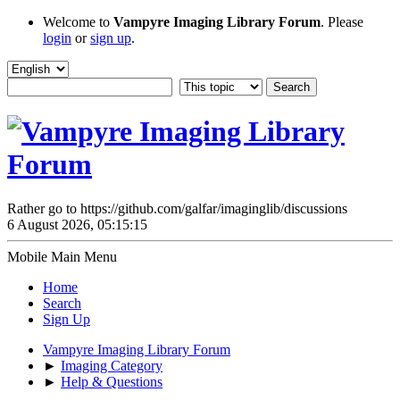
Welcome to
Vampyre Imaging Library Forum
. Please
login
or
sign up
.
Rather go to https://github.com/galfar/imaginglib/discussions
6 August 2026, 05:15:15
Mobile Main Menu
Home
Search
Sign Up
Vampyre Imaging Library Forum
►
Imaging Category
►
Help & Questions