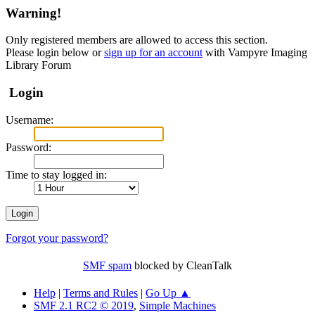
Warning!
Only registered members are allowed to access this section.
Please login below or
sign up for an account
with Vampyre Imaging
Library Forum
Login
Username:
Password:
Time to stay logged in:
Forgot your password?
SMF spam
blocked by CleanTalk
Help
|
Terms and Rules
|
Go Up ▲
SMF 2.1 RC2 © 2019
,
Simple Machines