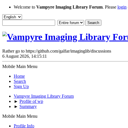
Welcome to
Vampyre Imaging Library Forum
. Please
login
Rather go to https://github.com/galfar/imaginglib/discussions
6 August 2026, 14:15:11
Mobile Main Menu
Home
Search
Sign Up
Vampyre Imaging Library Forum
►
Profile of wp
►
Summary
Mobile Main Menu
Profile Info