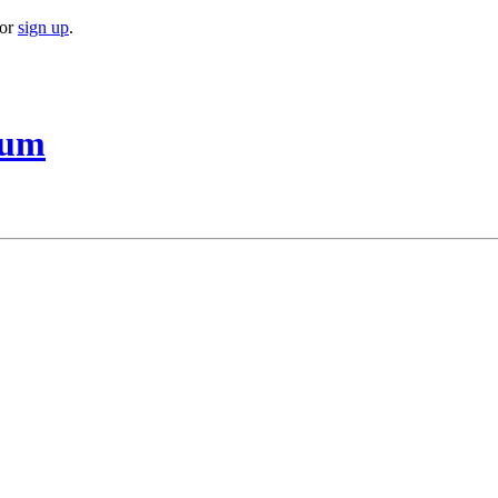
or
sign up
.