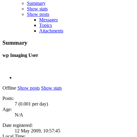
Summary
Show stats
Show posts
Messages
Topics
Attachments
Summary
wp
Imaging User
Offline
Show posts
Show stats
Posts:
7 (0.001 per day)
Age:
N/A
Date registered:
12 May 2009, 10:57:45
Local Time: