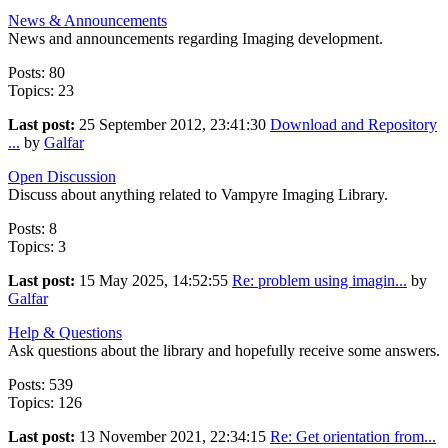
News & Announcements
News and announcements regarding Imaging development.
Posts: 80
Topics: 23
Last post:
25 September 2012, 23:41:30
Download and Repository
...
by
Galfar
Open Discussion
Discuss about anything related to Vampyre Imaging Library.
Posts: 8
Topics: 3
Last post:
15 May 2025, 14:52:55
Re: problem using imagin...
by
Galfar
Help & Questions
Ask questions about the library and hopefully receive some answers.
Posts: 539
Topics: 126
Last post:
13 November 2021, 22:34:15
Re: Get orientation from...