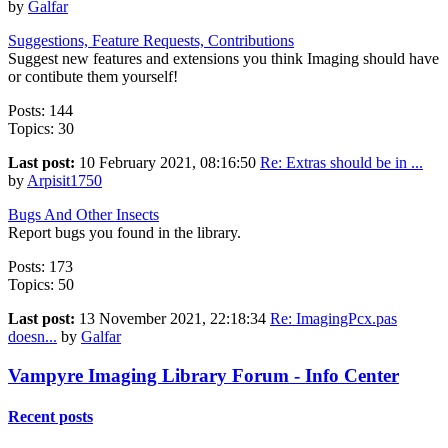
by
Galfar
Suggestions, Feature Requests, Contributions
Suggest new features and extensions you think Imaging should have
or contibute them yourself!
Posts: 144
Topics: 30
Last post:
10 February 2021, 08:16:50
Re: Extras should be in ...
by
Arpisit1750
Bugs And Other Insects
Report bugs you found in the library.
Posts: 173
Topics: 50
Last post:
13 November 2021, 22:18:34
Re: ImagingPcx.pas
doesn...
by
Galfar
Vampyre Imaging Library Forum - Info Center
Recent posts