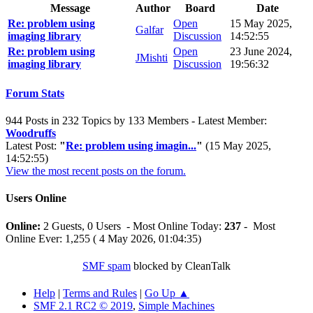
Message
Author
Board
Date
Re: problem using
Open
15 May 2025,
Galfar
imaging library
Discussion
14:52:55
Re: problem using
Open
23 June 2024,
JMishti
imaging library
Discussion
19:56:32
Forum Stats
944 Posts in 232 Topics by 133 Members - Latest Member:
Woodruffs
Latest Post:
"
Re: problem using imagin...
"
(15 May 2025,
14:52:55)
View the most recent posts on the forum.
Users Online
Online:
2 Guests, 0 Users - Most Online Today:
237
- Most
Online Ever: 1,255 ( 4 May 2026, 01:04:35)
SMF spam
blocked by CleanTalk
Help
|
Terms and Rules
|
Go Up ▲
SMF 2.1 RC2 © 2019
,
Simple Machines