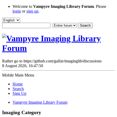
Welcome to
Vampyre Imaging Library Forum
. Please
login
or
sign up
.
Rather go to https://github.com/galfar/imaginglib/discussions
8 August 2026, 16:47:50
Mobile Main Menu
Home
Search
Sign Up
Vampyre Imaging Library Forum
Imaging Category