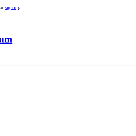
or
sign up
.