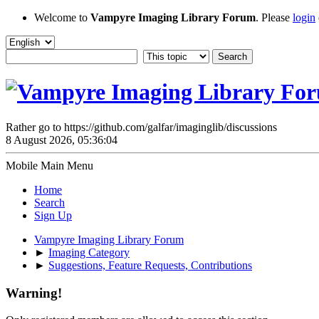
Welcome to
Vampyre Imaging Library Forum
. Please
login
Rather go to https://github.com/galfar/imaginglib/discussions
8 August 2026, 05:36:04
Mobile Main Menu
Home
Search
Sign Up
Vampyre Imaging Library Forum
►
Imaging Category
►
Suggestions, Feature Requests, Contributions
Warning!