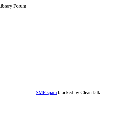
ibrary Forum
SMF spam
blocked by CleanTalk