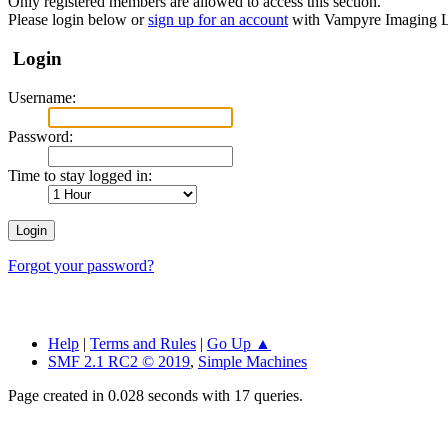
Only registered members are allowed to access this section.
Please login below or
sign up for an account
with Vampyre Imaging L
Login
Username:
Password:
Time to stay logged in:
Forgot your password?
Help
|
Terms and Rules
|
Go Up ▲
SMF 2.1 RC2 © 2019
,
Simple Machines
Page created in 0.028 seconds with 17 queries.