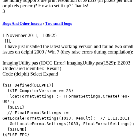
the library supports the print resolution of JPEGs (in pixels per inch
or pixels per cm)? How to set it up? Thanks!
3
Bugs And Other Insects
/
Two small bugs
1 November 2011, 11:09:25
Hi,
I have just installed the latest working version and found two small
issues on delphi 2009 / Win 7 (they raise errors during compilation):
ImagingUtility.pas ([DCC Error] ImagingUtility.pas(1529): E2003
Undeclared identifier: 'Result')
Code
(delphi)
Select
Expand
{$IF Defined(DELPHI)}
{$IF CompilerVersion >= 23}
FloatFormatSettings := TFormatSettings.Create('en-
US');
{$ELSE}
// FloatFormatSettings :=
GetLocaleFormatSettings(1033, Result); // 1.11.2011
GetLocaleFormatSettings(1033, FloatFormatSettings);
{$IFEND}
{$ELSE FPC}