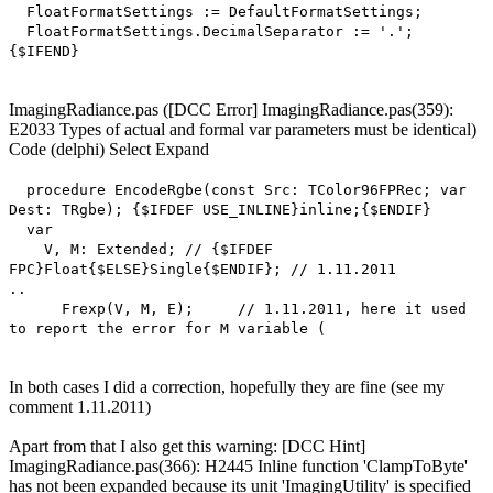
FloatFormatSettings := DefaultFormatSettings;
FloatFormatSettings.DecimalSeparator := '.';
{$IFEND}
ImagingRadiance.pas ([DCC Error] ImagingRadiance.pas(359):
E2033 Types of actual and formal var parameters must be identical)
Code
(delphi)
Select
Expand
procedure EncodeRgbe(const Src: TColor96FPRec; var
Dest: TRgbe); {$IFDEF USE_INLINE}inline;{$ENDIF}
var
V, M: Extended; // {$IFDEF
FPC}Float{$ELSE}Single{$ENDIF}; // 1.11.2011
..
Frexp(V, M, E); // 1.11.2011, here it used
to report the error for M variable (
In both cases I did a correction, hopefully they are fine (see my
comment 1.11.2011)
Apart from that I also get this warning: [DCC Hint]
ImagingRadiance.pas(366): H2445 Inline function 'ClampToByte'
has not been expanded because its unit 'ImagingUtility' is specified