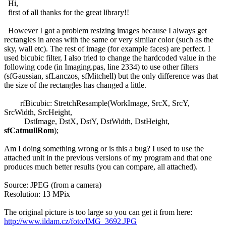
Hi,
first of all thanks for the great library!!
However I got a problem resizing images because I always get
rectangles in areas with the same or very similar color (such as the
sky, wall etc). The rest of image (for example faces) are perfect. I
used bicubic filter, I also tried to change the hardcoded value in the
following code (in Imaging.pas, line 2334) to use other filters
(sfGaussian, sfLanczos, sfMitchell) but the only difference was that
the size of the rectangles has changed a little.
rfBicubic: StretchResample(WorkImage, SrcX, SrcY,
SrcWidth, SrcHeight,
DstImage, DstX, DstY, DstWidth, DstHeight,
sfCatmullRom
);
Am I doing something wrong or is this a bug? I used to use the
attached unit in the previous versions of my program and that one
produces much better results (you can compare, all attached).
Source: JPEG (from a camera)
Resolution: 13 MPix
The original picture is too large so you can get it from here:
http://www.ildam.cz/foto/IMG_3692.JPG