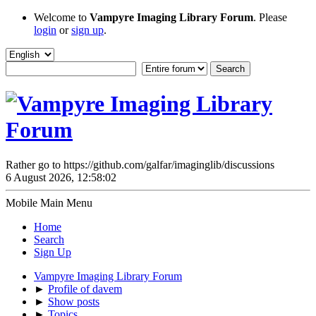
Welcome to
Vampyre Imaging Library Forum
. Please
login
or
sign up
.
Rather go to https://github.com/galfar/imaginglib/discussions
6 August 2026, 12:58:02
Mobile Main Menu
Home
Search
Sign Up
Vampyre Imaging Library Forum
►
Profile of davem
►
Show posts
►
Topics