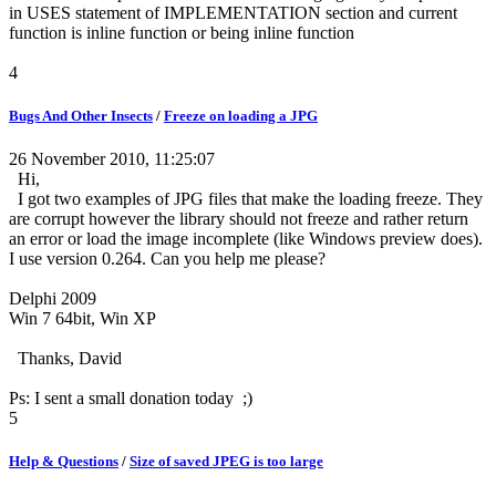
in USES statement of IMPLEMENTATION section and current
function is inline function or being inline function
4
Bugs And Other Insects
/
Freeze on loading a JPG
26 November 2010, 11:25:07
Hi,
I got two examples of JPG files that make the loading freeze. They
are corrupt however the library should not freeze and rather return
an error or load the image incomplete (like Windows preview does).
I use version 0.264. Can you help me please?
Delphi 2009
Win 7 64bit, Win XP
Thanks, David
Ps: I sent a small donation today ;)
5
Help & Questions
/
Size of saved JPEG is too large