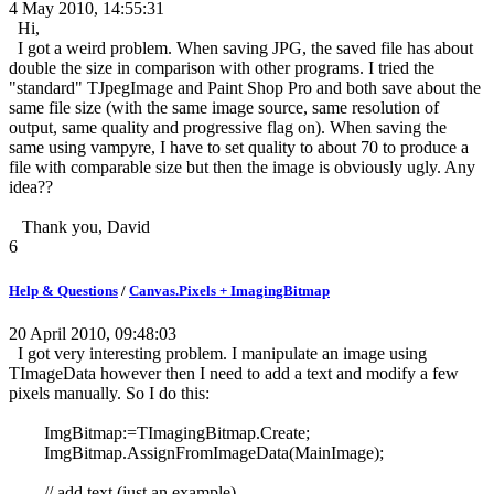
4 May 2010, 14:55:31
Hi,
I got a weird problem. When saving JPG, the saved file has about
double the size in comparison with other programs. I tried the
"standard" TJpegImage and Paint Shop Pro and both save about the
same file size (with the same image source, same resolution of
output, same quality and progressive flag on). When saving the
same using vampyre, I have to set quality to about 70 to produce a
file with comparable size but then the image is obviously ugly. Any
idea??
Thank you, David
6
Help & Questions
/
Canvas.Pixels + ImagingBitmap
20 April 2010, 09:48:03
I got very interesting problem. I manipulate an image using
TImageData however then I need to add a text and modify a few
pixels manually. So I do this:
ImgBitmap:=TImagingBitmap.Create;
ImgBitmap.AssignFromImageData(MainImage);
// add text (just an example)