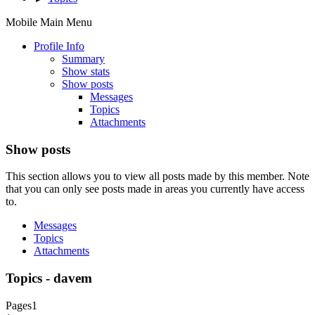
Mobile Main Menu
Profile Info
Summary
Show stats
Show posts
Messages
Topics
Attachments
Show posts
This section allows you to view all posts made by this member. Note
that you can only see posts made in areas you currently have access
to.
Messages
Topics
Attachments
Topics - davem
Pages
1