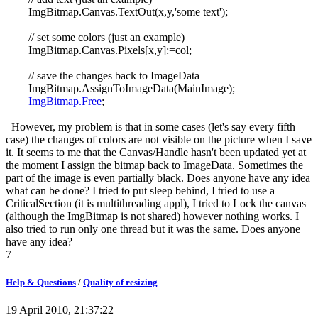
ImgBitmap.Canvas.TextOut(x,y,'some text');
// set some colors (just an example)
ImgBitmap.Canvas.Pixels[x,y]:=col;
// save the changes back to ImageData
ImgBitmap.AssignToImageData(MainImage);
ImgBitmap.Free
;
However, my problem is that in some cases (let's say every fifth
case) the changes of colors are not visible on the picture when I save
it. It seems to me that the Canvas/Handle hasn't been updated yet at
the moment I assign the bitmap back to ImageData. Sometimes the
part of the image is even partially black. Does anyone have any idea
what can be done? I tried to put sleep behind, I tried to use a
CriticalSection (it is multithreading appl), I tried to Lock the canvas
(although the ImgBitmap is not shared) however nothing works. I
also tried to run only one thread but it was the same. Does anyone
have any idea?
7
Help & Questions
/
Quality of resizing
19 April 2010, 21:37:22