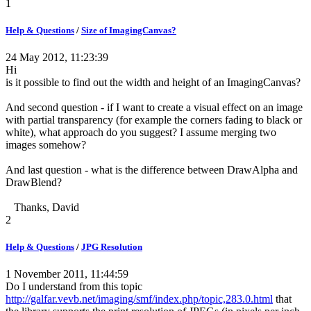
1
Help & Questions
/
Size of ImagingCanvas?
24 May 2012, 11:23:39
Hi
is it possible to find out the width and height of an ImagingCanvas?
And second question - if I want to create a visual effect on an image
with partial transparency (for example the corners fading to black or
white), what approach do you suggest? I assume merging two
images somehow?
And last question - what is the difference between DrawAlpha and
DrawBlend?
Thanks, David
2
Help & Questions
/
JPG Resolution
1 November 2011, 11:44:59
Do I understand from this topic
http://galfar.vevb.net/imaging/smf/index.php/topic,283.0.html
that