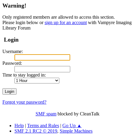
Warning!
Only registered members are allowed to access this section.
Please login below or
sign up for an account
with Vampyre Imaging
Library Forum
Login
Username:
Password:
Time to stay logged in:
Forgot your password?
SMF spam
blocked by CleanTalk
Help
|
Terms and Rules
|
Go Up ▲
SMF 2.1 RC2 © 2019
,
Simple Machines