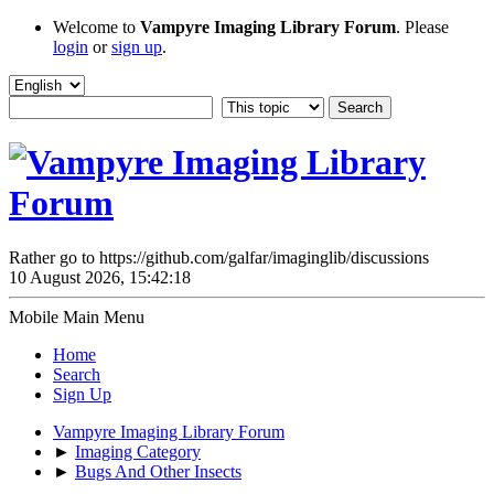
Welcome to
Vampyre Imaging Library Forum
. Please
login
or
sign up
.
Rather go to https://github.com/galfar/imaginglib/discussions
10 August 2026, 15:42:18
Mobile Main Menu
Home
Search
Sign Up
Vampyre Imaging Library Forum
►
Imaging Category
►
Bugs And Other Insects