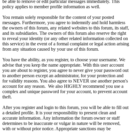
be able to remove or edit particular messages immediately. This
policy applies to member profile information as well.
You remain solely responsible for the content of your posted
messages. Furthermore, you agree to indemnify and hold harmless
the owners of this forum, any related websites to this forum, its staff,
and its subsidiaries. The owners of this forum also reserve the right
to reveal your identity (or any other related information collected on
this service) in the event of a formal complaint or legal action arising
from any situation caused by your use of this forum.
You have the ability, as you register, to choose your username. We
advise that you keep the name appropriate. With this user account
you are about to register, you agree to never give your password out
to another person except an administrator, for your protection and
for validity reasons. You also agree to NEVER use another person's
account for any reason. We also HIGHLY recommend you use a
complex and unique password for your account, to prevent account
theft.
After you register and login to this forum, you will be able to fill out
a detailed profile. It is your responsibility to present clean and
accurate information. Any information the forum owner or staff
determines to be inaccurate or vulgar in nature will be removed,
with or without prior notice. Appropriate sanctions may be