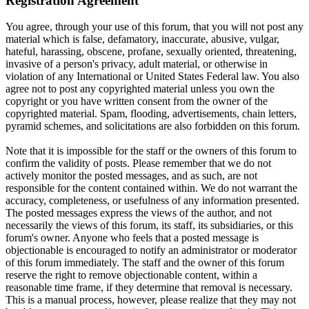
Registration Agreement
You agree, through your use of this forum, that you will not post any
material which is false, defamatory, inaccurate, abusive, vulgar,
hateful, harassing, obscene, profane, sexually oriented, threatening,
invasive of a person's privacy, adult material, or otherwise in
violation of any International or United States Federal law. You also
agree not to post any copyrighted material unless you own the
copyright or you have written consent from the owner of the
copyrighted material. Spam, flooding, advertisements, chain letters,
pyramid schemes, and solicitations are also forbidden on this forum.
Note that it is impossible for the staff or the owners of this forum to
confirm the validity of posts. Please remember that we do not
actively monitor the posted messages, and as such, are not
responsible for the content contained within. We do not warrant the
accuracy, completeness, or usefulness of any information presented.
The posted messages express the views of the author, and not
necessarily the views of this forum, its staff, its subsidiaries, or this
forum's owner. Anyone who feels that a posted message is
objectionable is encouraged to notify an administrator or moderator
of this forum immediately. The staff and the owner of this forum
reserve the right to remove objectionable content, within a
reasonable time frame, if they determine that removal is necessary.
This is a manual process, however, please realize that they may not