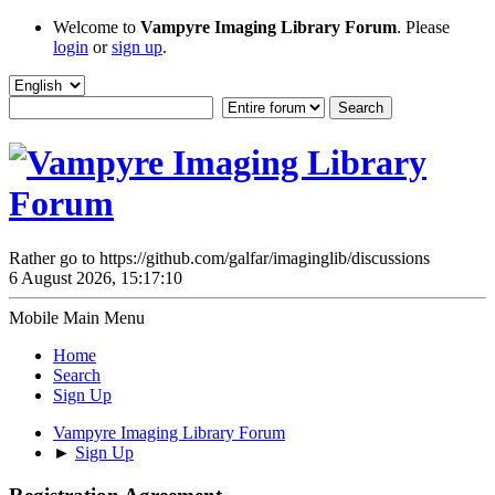
Welcome to
Vampyre Imaging Library Forum
. Please
login
or
sign up
.
Rather go to https://github.com/galfar/imaginglib/discussions
6 August 2026, 15:17:10
Mobile Main Menu
Home
Search
Sign Up
Vampyre Imaging Library Forum
►
Sign Up