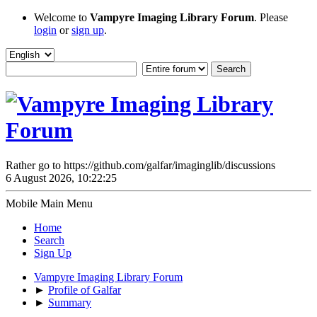
Welcome to
Vampyre Imaging Library Forum
. Please
login
or
sign up
.
Rather go to https://github.com/galfar/imaginglib/discussions
6 August 2026, 10:22:25
Mobile Main Menu
Home
Search
Sign Up
Vampyre Imaging Library Forum
►
Profile of Galfar
►
Summary