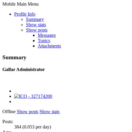
Mobile Main Menu
Profile Info
Summary
Show stats
Show posts
Messages
Topics
Attachments
Summary
Galfar
Administrator
Offline
Show posts
Show stats
Posts:
384 (0.053 per day)