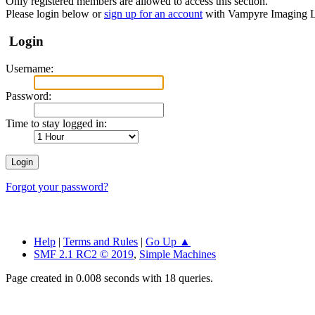
Only registered members are allowed to access this section.
Please login below or
sign up for an account
with Vampyre Imaging L
Login
Username:
Password:
Time to stay logged in:
Forgot your password?
Help
|
Terms and Rules
|
Go Up ▲
SMF 2.1 RC2 © 2019
,
Simple Machines
Page created in 0.008 seconds with 18 queries.