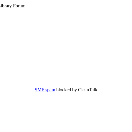
ibrary Forum
SMF spam
blocked by CleanTalk