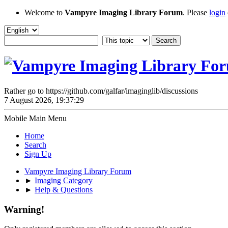
Welcome to
Vampyre Imaging Library Forum
. Please
login
Rather go to https://github.com/galfar/imaginglib/discussions
7 August 2026, 19:37:29
Mobile Main Menu
Home
Search
Sign Up
Vampyre Imaging Library Forum
►
Imaging Category
►
Help & Questions
Warning!