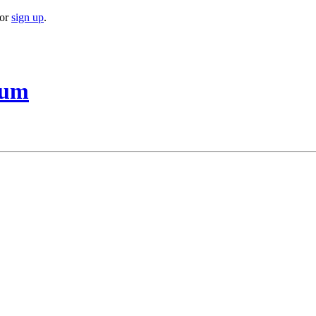
or
sign up
.